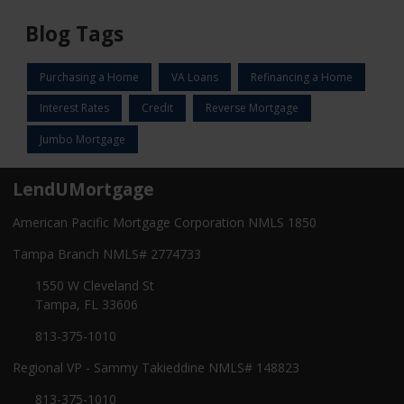
Blog Tags
Purchasing a Home
VA Loans
Refinancing a Home
Interest Rates
Credit
Reverse Mortgage
Jumbo Mortgage
LendUMortgage
American Pacific Mortgage Corporation NMLS 1850
Tampa Branch NMLS# 2774733
1550 W Cleveland St
Tampa, FL 33606
813-375-1010
Regional VP - Sammy Takieddine NMLS# 148823
813-375-1010