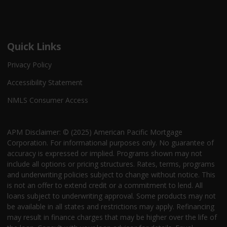
Quick Links
Privacy Policy
Accessibility Statement
NMLS Consumer Access
APM Disclaimer: © (2025) American Pacific Mortgage
Corporation. For informational purposes only. No guarantee of
accuracy is expressed or implied. Programs shown may not
include all options or pricing structures. Rates, terms, programs
and underwriting policies subject to change without notice. This
is not an offer to extend credit or a commitment to lend. All
loans subject to underwriting approval. Some products may not
be available in all states and restrictions may apply. Refinancing
may result in finance charges that may be higher over the life of