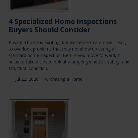
4 Specialized Home Inspections
Buyers Should Consider
Buying a home is exciting, but excitement can make it easy
to overlook problems that may not show up during a
standard home inspection. Before you move forward, it
helps to take a closer look at a property’s health, safety, and
structural condition.
Jul 22, 2026 |
Purchasing a Home