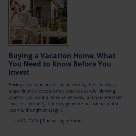
Buying a Vacation Home: What
You Need to Know Before You
Invest
Buying a vacation home can be exciting, but it is also a
major financial decision that deserves careful planning.
Whether you want a personal getaway, a future retirement
spot, or a property that may generate occasional rental
income, the right strategy c
Jul 01, 2026 |
Purchasing a Home