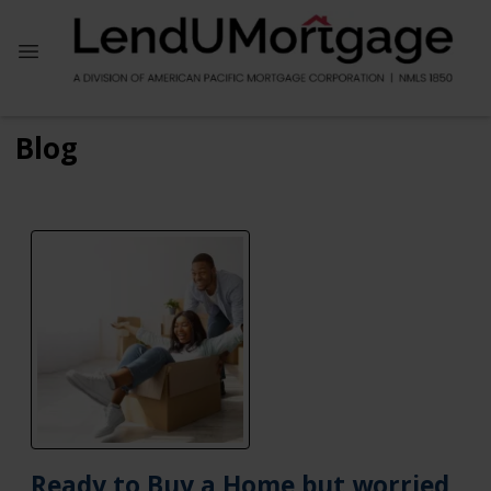
Blog
Ready to Buy a Home but worried