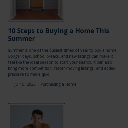
10 Steps to Buying a Home This
Summer
Summer is one of the busiest times of year to buy a home.
Longer days, school breaks, and new listings can make it
feel like the ideal season to start your search. It can also
bring more competition, faster-moving listings, and added
pressure to make quic
Jul 15, 2026 |
Purchasing a Home