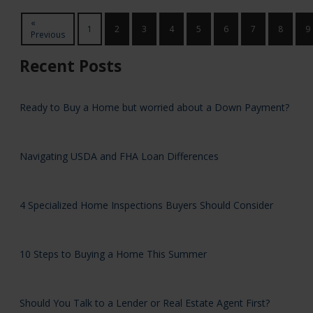
«
1
2
3
4
5
6
7
8
9
Previous
Recent Posts
Ready to Buy a Home but worried about a Down Payment?
Navigating USDA and FHA Loan Differences
4 Specialized Home Inspections Buyers Should Consider
10 Steps to Buying a Home This Summer
Should You Talk to a Lender or Real Estate Agent First?