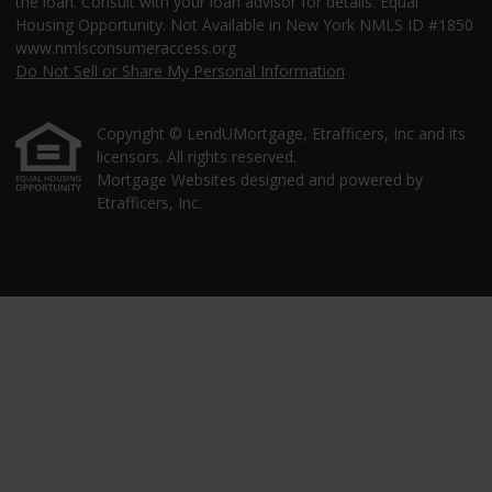
the loan. Consult with your loan advisor for details. Equal
Housing Opportunity. Not Available in New York NMLS ID #1850
www.nmlsconsumeraccess.org
Do Not Sell or Share My Personal Information
Copyright © LendUMortgage, Etrafficers, Inc and its
licensors. All rights reserved.
Mortgage Websites
designed and powered by
Etrafficers, Inc.