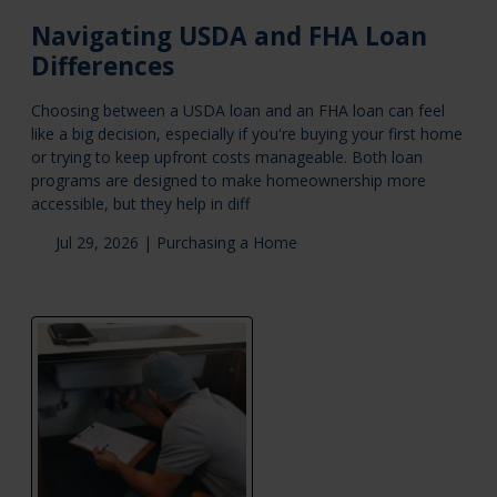
Navigating USDA and FHA Loan
Differences
Choosing between a USDA loan and an FHA loan can feel
like a big decision, especially if you're buying your first home
or trying to keep upfront costs manageable. Both loan
programs are designed to make homeownership more
accessible, but they help in diff
Jul 29, 2026 |
Purchasing a Home