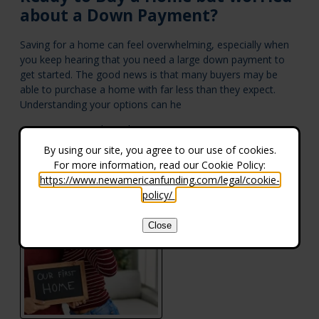
about a Down Payment?
Saving for a home can feel overwhelming, especially when
you keep hearing that you need a large down payment to
get started. The good news is that many buyers may be
able to purchase a home with far less than they expect.
Understanding your options can he
Aug 05, 2026 |
Purchasing a Home
By using our site, you agree to our use of cookies.
For more information, read our Cookie Policy:
https://www.newamericanfunding.com/legal/cookie-
policy/
.
Close