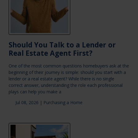
Should You Talk to a Lender or
Real Estate Agent First?
One of the most common questions homebuyers ask at the
beginning of their journey is simple: should you start with a
lender or a real estate agent? While there is no single
correct answer, understanding the role each professional
plays can help you make a
Jul 08, 2026 |
Purchasing a Home