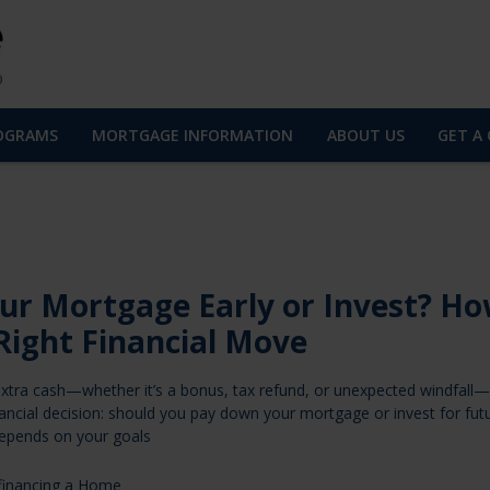
OGRAMS
MORTGAGE INFORMATION
ABOUT US
GET A
ur Mortgage Early or Invest? Ho
Right Financial Move
tra cash—whether it’s a bonus, tax refund, or unexpected windfall—
financial decision: should you pay down your mortgage or invest for fut
epends on your goals
financing a Home