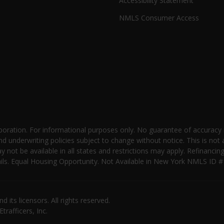
Accessibility Statement
NMLS Consumer Access
oration. For informational purposes only. No guarantee of accuracy
nd underwriting policies subject to change without notice. This is not 
not be available in all states and restrictions may apply. Refinancin
 details. Equal Housing Opportunity. Not Available in New York NMLS
its licensors. All rights reserved.
rafficers, Inc.