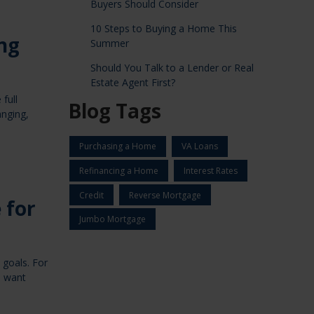
Buyers Should Consider
10 Steps to Buying a Home This
ng
Summer
Should You Talk to a Lender or Real
Estate Agent First?
full
Blog Tags
anging,
Purchasing a Home
VA Loans
Refinancing a Home
Interest Rates
Credit
Reverse Mortgage
 for
Jumbo Mortgage
 goals. For
o want