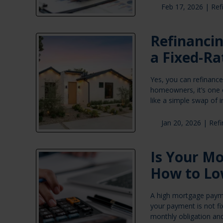
Feb 17, 2026 |
Ref
Refinanci
a Fixed-Ra
Yes, you can refinanc
homeowners, it’s one o
like a simple swap of i
Jan 20, 2026 |
Ref
Is Your M
How to Lo
A high mortgage payme
your payment is not fi
monthly obligation and 