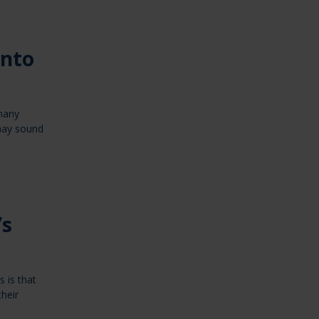
into
 many
 may sound
’s
 is that
heir