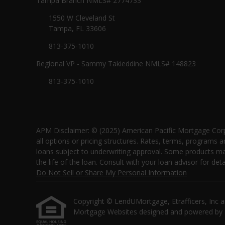
Tampa Branch NMLS# 2774733
1550 W Cleveland St
Tampa, FL 33606
813-375-1010
Regional VP - Sammy Takieddine NMLS# 148823
813-375-1010
APM Disclaimer: © (2025) American Pacific Mortgage Corp
all options or pricing structures. Rates, terms, programs a
loans subject to underwriting approval. Some products may 
the life of the loan. Consult with your loan advisor for
Do Not Sell or Share My Personal Information
Copyright © LendUMortgage, Etrafficers, Inc and 
Mortgage Websites
designed and powered by Et