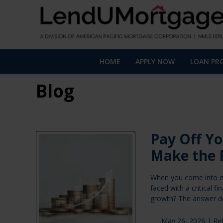
HOME
APPLY NOW
LOAN PR
Blog
Pay Off Yo
Make the 
When you come into ex
faced with a critical 
growth? The answer d
May 26, 2026 |
Re