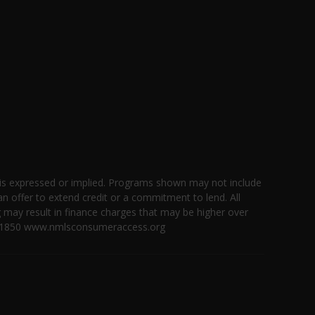
 is expressed or implied. Programs shown may not include
an offer to extend credit or a commitment to lend. All
g may result in finance charges that may be higher over
 ID #1850 www.nmlsconsumeraccess.org