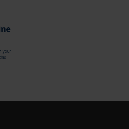
ine
n your
this