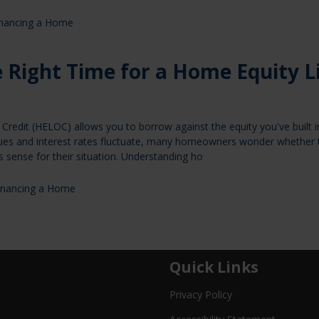
inancing a Home
 Right Time for a Home Equity L
Credit (HELOC) allows you to borrow against the equity you've built i
ues and interest rates fluctuate, many homeowners wonder whether 
 sense for their situation. Understanding ho
inancing a Home
Quick Links
Privacy Policy