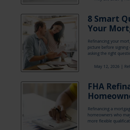
8 Smart Qu
Your Mort
Refinancing your mortg
picture before signing
asking the right quest
May 12, 2026 |
Re
FHA Refina
Homeown
Refinancing a mortgage
homeowners who may no
more flexible qualific