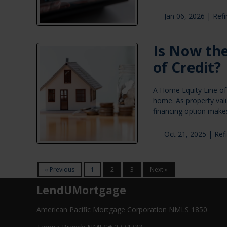
Jan 06, 2026 |
Ref
Is Now the
of Credit?
A Home Equity Line of 
home. As property val
financing option makes
Oct 21, 2025 |
Ref
« Previous
1
2
3
Next »
LendUMortgage
American Pacific Mortgage Corporation NMLS 1850