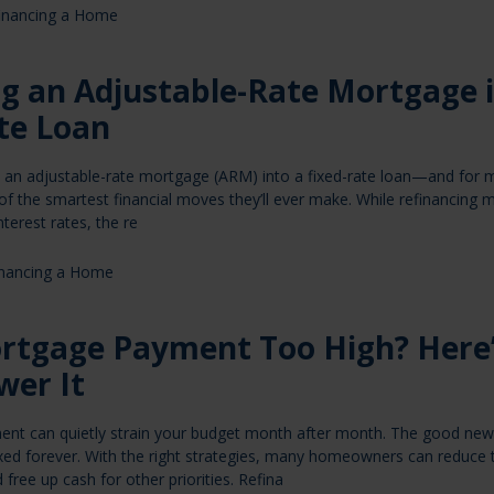
inancing a Home
ng an Adjustable-Rate Mortgage 
te Loan
e an adjustable-rate mortgage (ARM) into a fixed-rate loan—and for
f the smartest financial moves they’ll ever make. While refinancing
nterest rates, the re
inancing a Home
ortgage Payment Too High? Here
wer It
nt can quietly strain your budget month after month. The good news
xed forever. With the right strategies, many homeowners can reduce t
free up cash for other priorities. Refina