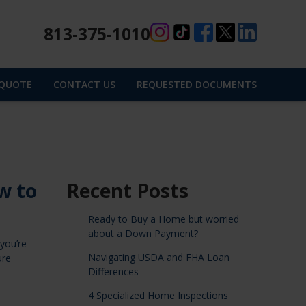
813-375-1010
 QUOTE
CONTACT US
REQUESTED DOCUMENTS
w to
Recent Posts
Ready to Buy a Home but worried
about a Down Payment?
you’re
Navigating USDA and FHA Loan
ure
Differences
4 Specialized Home Inspections