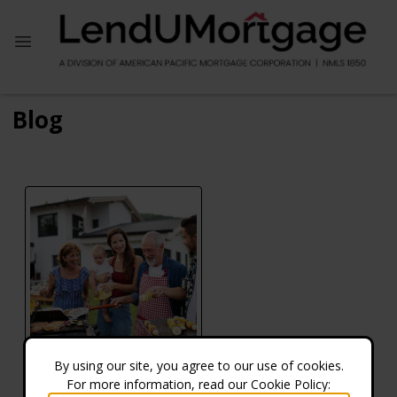
Blog
By using our site, you agree to our use of cookies.
For more information, read our Cookie Policy:
Does the VA Offer Reverse