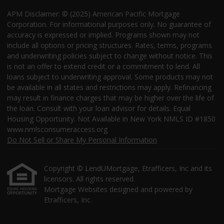
APM Disclaimer: © (2025) American Pacific Mortgage
Corporation. For informational purposes only. No guarantee of
accuracy is expressed or implied. Programs shown may not
include all options or pricing structures. Rates, terms, programs
and underwriting policies subject to change without notice. This
is not an offer to extend credit or a commitment to lend. All
loans subject to underwriting approval. Some products may not
be available in all states and restrictions may apply. Refinancing
may result in finance charges that may be higher over the life of
the loan. Consult with your loan advisor for details. Equal
Housing Opportunity. Not Available in New York NMLS ID #1850
www.nmlsconsumeraccess.org
Do Not Sell or Share My Personal Information
Copyright © LendUMortgage, Etrafficers, Inc and its
licensors. All rights reserved.
Mortgage Websites
designed and powered by
Etrafficers, Inc.