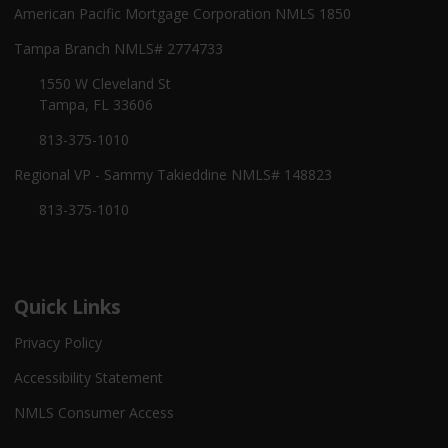
American Pacific Mortgage Corporation NMLS 1850
Tampa Branch NMLS# 2774733
1550 W Cleveland St
Tampa, FL 33606
813-375-1010
Regional VP - Sammy Takieddine NMLS# 148823
813-375-1010
Quick Links
Privacy Policy
Accessibility Statement
NMLS Consumer Access