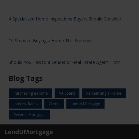
4 Specialized Home Inspections Buyers Should Consider
10 Steps to Buying a Home This Summer
Should You Talk to a Lender or Real Estate Agent First?
Blog Tags
Purchasing a Home
VA Loans
Refinancing a Home
Interest Rates
Credit
Jumbo Mortgage
Reverse Mortgage
LendUMortgage