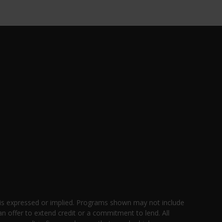
 is expressed or implied. Programs shown may not include
an offer to extend credit or a commitment to lend. All