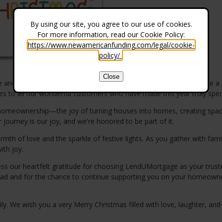
By using our site, you agree to our use of cookies.
For more information, read our Cookie Policy:
https://www.newamericanfunding.com/legal/cookie-
policy/
.
Close
ude and holiday cheer! As the year comes to a close, we want to take a
to all our wonderful customers who have made this year truly speci
of homeownership—the joy of turning houses into homes, creating spa
 journey is our joy, and we're honored to be part of it.
h of love and the sparkle of festive lights. As you gather with fami
ith joy.
ss our heartfelt gratitude for choosing LendUMortgage as your trust
 ahead and for the chance to continue supporting you on your homeown
. We wish you a very Merry Christmas filled with love, laughter, and