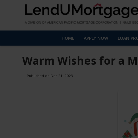
HOME
APPLY NOW
LOAN PR
Warm Wishes for a M
Published on Dec 21, 2023