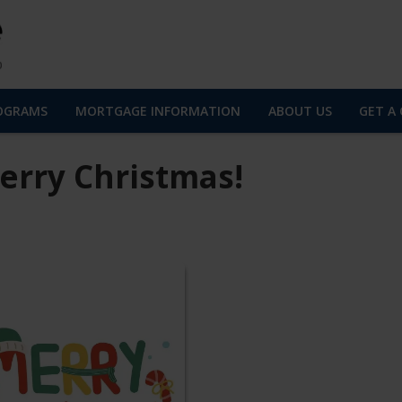
OGRAMS
MORTGAGE INFORMATION
ABOUT US
GET A
erry Christmas!