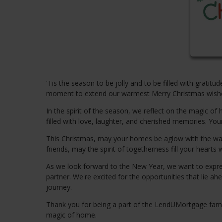
'Tis the season to be jolly and to be filled with gratit
moment to extend our warmest Merry Christmas wishes 
In the spirit of the season, we reflect on the magic 
filled with love, laughter, and cherished memories. Your
This Christmas, may your homes be aglow with the warmt
friends, may the spirit of togetherness fill your hearts w
As we look forward to the New Year, we want to expre
partner. We're excited for the opportunities that lie
journey.
Thank you for being a part of the LendUMortgage family
magic of home.