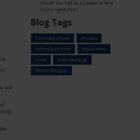
Should You Talk to a Lender or Real
Estate Agent First?
Blog Tags
Purchasing a Home
VA Loans
Refinancing a Home
Interest Rates
al.
Credit
Jumbo Mortgage
ces
Reverse Mortgage
ly and
ed
ership
 the