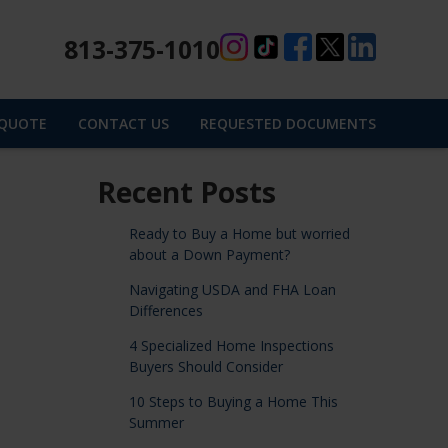
813-375-1010
 QUOTE
CONTACT US
REQUESTED DOCUMENTS
Recent Posts
Ready to Buy a Home but worried
about a Down Payment?
Navigating USDA and FHA Loan
Differences
4 Specialized Home Inspections
Buyers Should Consider
10 Steps to Buying a Home This
Summer