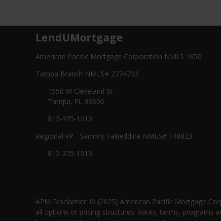
LendUMortgage
American Pacific Mortgage Corporation NMLS 1850
Tampa Branch NMLS# 2774733
1550 W Cleveland St
Tampa, FL 33606
813-375-1010
Regional VP - Sammy Takieddine NMLS# 148823
813-375-1010
APM Disclaimer: © (2025) American Pacific Mortgage Corp
all options or pricing structures. Rates, terms, programs a