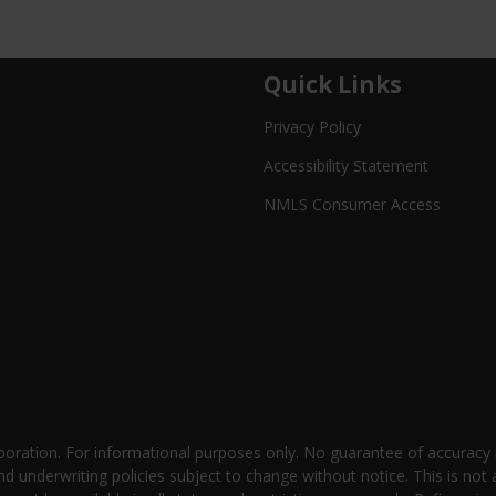
Quick Links
Privacy Policy
Accessibility Statement
NMLS Consumer Access
oration. For informational purposes only. No guarantee of accuracy
nd underwriting policies subject to change without notice. This is not 