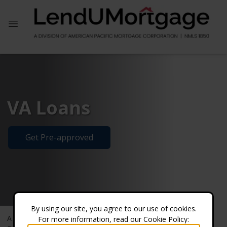
VA Loans
Get Pre-approved
By using our site, you agree to our use of cookies.
A VA loan is a mortgage loan guaranteed by the U.S.
For more information, read our Cookie Policy: