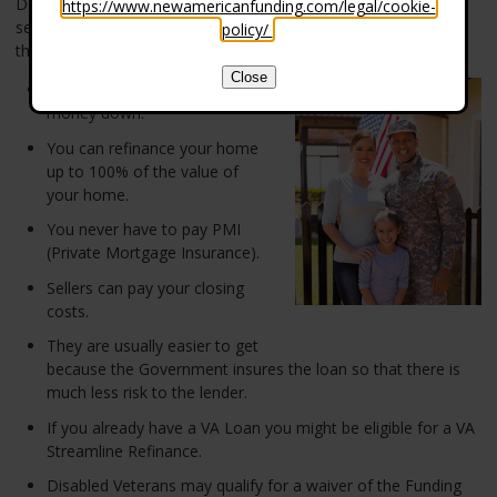
Department of Veteran Affairs (VA) that is available to most US
https://www.newamericanfunding.com/legal/cookie-
service members. It offers some very great benefits to those
policy/
.
that have served our country.
Close
You can buy a home with no
money down.
You can refinance your home
up to 100% of the value of
your home.
You never have to pay PMI
(Private Mortgage Insurance).
Sellers can pay your closing
costs.
They are usually easier to get
because the Government insures the loan so that there is
much less risk to the lender.
If you already have a VA Loan you might be eligible for a VA
Streamline Refinance.
Disabled Veterans may qualify for a waiver of the Funding