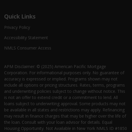
Quick Links
Privacy Policy
Accessibility Statement
NMLS Consumer Access
APM Disclaimer: © (2025) American Pacific Mortgage
Corporation. For informational purposes only. No guarantee of
accuracy is expressed or implied. Programs shown may not
include all options or pricing structures. Rates, terms, programs
and underwriting policies subject to change without notice. This
is not an offer to extend credit or a commitment to lend. All
loans subject to underwriting approval. Some products may not
be available in all states and restrictions may apply. Refinancing
may result in finance charges that may be higher over the life of
the loan. Consult with your loan advisor for details. Equal
Housing Opportunity. Not Available in New York NMLS ID #1850