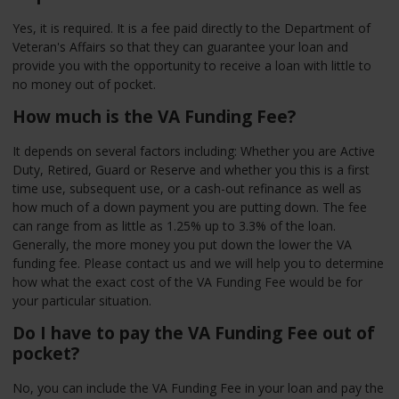
Yes, it is required. It is a fee paid directly to the Department of
Veteran's Affairs so that they can guarantee your loan and
provide you with the opportunity to receive a loan with little to
no money out of pocket.
How much is the VA Funding Fee?
It depends on several factors including: Whether you are Active
Duty, Retired, Guard or Reserve and whether you this is a first
time use, subsequent use, or a cash-out refinance as well as
how much of a down payment you are putting down. The fee
can range from as little as 1.25% up to 3.3% of the loan.
Generally, the more money you put down the lower the VA
funding fee. Please contact us and we will help you to determine
how what the exact cost of the VA Funding Fee would be for
your particular situation.
Do I have to pay the VA Funding Fee out of
pocket?
No, you can include the VA Funding Fee in your loan and pay the