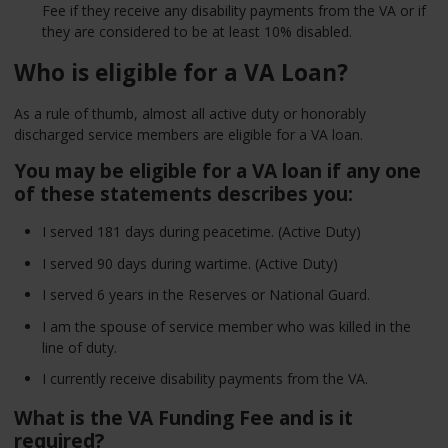
Fee if they receive any disability payments from the VA or if
they are considered to be at least 10% disabled.
Who is eligible for a VA Loan?
As a rule of thumb, almost all active duty or honorably
discharged service members are eligible for a VA loan.
You may be eligible for a VA loan if any one
of these statements describes you:
I served 181 days during peacetime. (Active Duty)
I served 90 days during wartime. (Active Duty)
I served 6 years in the Reserves or National Guard.
I am the spouse of service member who was killed in the
line of duty.
I currently receive disability payments from the VA.
What is the VA Funding Fee and is it
required?