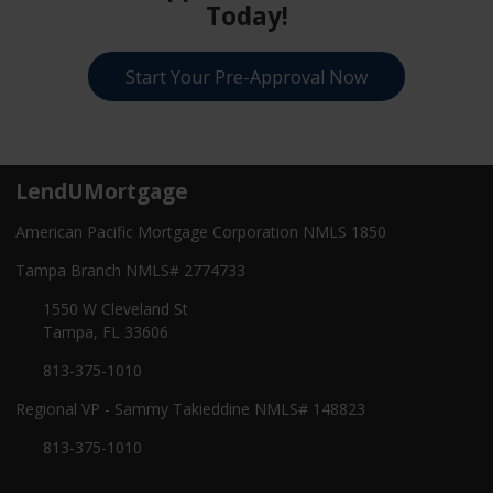
Today!
Start Your Pre-Approval Now
LendUMortgage
American Pacific Mortgage Corporation NMLS 1850
Tampa Branch NMLS# 2774733
1550 W Cleveland St
Tampa, FL 33606
813-375-1010
Regional VP - Sammy Takieddine NMLS# 148823
813-375-1010