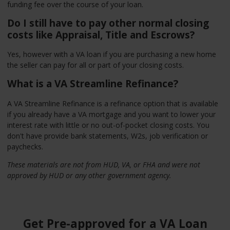
funding fee over the course of your loan.
Do I still have to pay other normal closing
costs like Appraisal, Title and Escrows?
Yes, however with a VA loan if you are purchasing a new home
the seller can pay for all or part of your closing costs.
What is a VA Streamline Refinance?
A VA Streamline Refinance is a refinance option that is available
if you already have a VA mortgage and you want to lower your
interest rate with little or no out-of-pocket closing costs. You
don't have provide bank statements, W2s, job verification or
paychecks.
These materials are not from HUD, VA, or FHA and were not
approved by HUD or any other government agency.
Get Pre-approved for a VA Loan