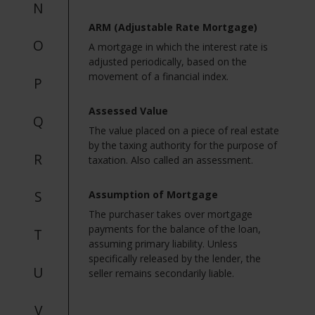
N
ARM (Adjustable Rate Mortgage)
O
A mortgage in which the interest rate is
adjusted periodically, based on the
movement of a financial index.
P
Assessed Value
Q
The value placed on a piece of real estate
by the taxing authority for the purpose of
R
taxation. Also called an assessment.
S
Assumption of Mortgage
The purchaser takes over mortgage
payments for the balance of the loan,
T
assuming primary liability. Unless
specifically released by the lender, the
U
seller remains secondarily liable.
V