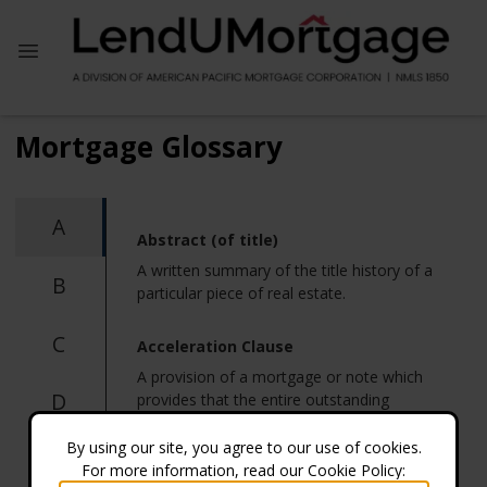
Mortgage Glossary
A
Abstract (of title)
A written summary of the title history of a
B
particular piece of real estate.
C
Acceleration Clause
A provision of a mortgage or note which
D
provides that the entire outstanding
balance will become due and payable in
the event of default.
By using our site, you agree to our use of cookies.
E
For more information, read our Cookie Policy: