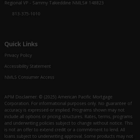
Regional VP - Sammy Takieddine NMLS# 148823
813-375-1010
Quick Links
Privacy Policy
Accessibility Statement
NMLS Consumer Access
APM Disclaimer: © (2025) American Pacific Mortgage
Corporation. For informational purposes only. No guarantee of
accuracy is expressed or implied. Programs shown may not
include all options or pricing structures. Rates, terms, programs
and underwriting policies subject to change without notice. This
is not an offer to extend credit or a commitment to lend. All
loans subject to underwriting approval. Some products may not