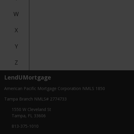
W
X
Y
Z
LendUMortgage
American Pacific Mortgage Corporation NMLS 1850
Tampa Branch NMLS# 2774733
1550 W Cleveland St
Tampa, FL 33606
813-375-1010