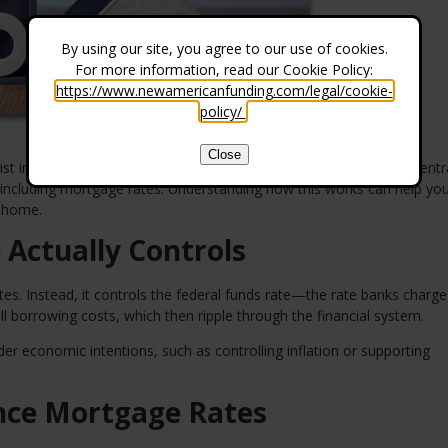
By using our site, you agree to our use of cookies.
For more information, read our Cookie Policy:
https://www.newamericanfunding.com/legal/cookie-
policy/
.
Close
t in a vacuum. Behind the scenes, the Federal Reserve plays a centra
 including mortgage rates. Understanding how this works can help y
a home.
 Actually Controls
es. Instead, it controls the federal funds rate—the rate banks charg
ll borrowing costs, which then ripple through the financial system.
der economic intentions, such as controlling inflation or supporting
ence Mortgage Rates