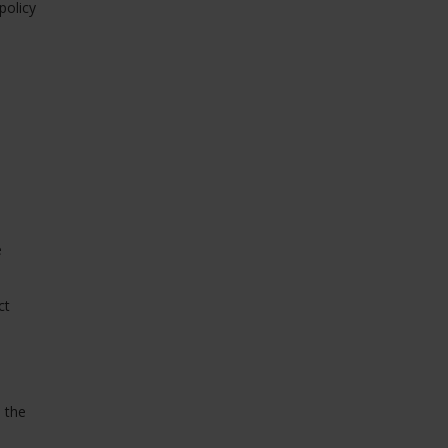
policy
e
ct
, the