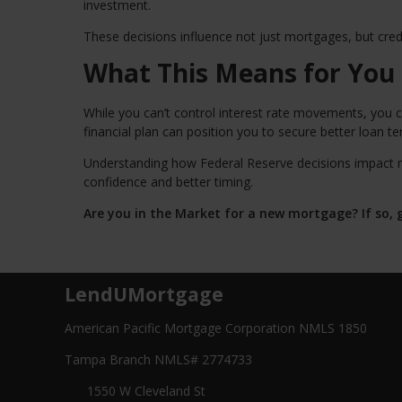
investment.
These decisions influence not just mortgages, but credit
What This Means for You
While you can’t control interest rate movements, you c
financial plan can position you to secure better loan t
Understanding how Federal Reserve decisions impact 
confidence and better timing.
Are you in the Market for a new mortgage? If so, g
LendUMortgage
American Pacific Mortgage Corporation NMLS 1850
Tampa Branch NMLS# 2774733
1550 W Cleveland St