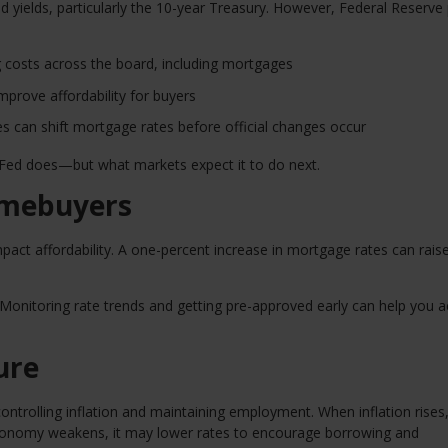
 yields, particularly the 10-year Treasury. However, Federal Reserve 
g costs across the board, including mortgages
prove affordability for buyers
 can shift mortgage rates before official changes occur
 Fed does—but what markets expect it to do next.
omebuyers
mpact affordability. A one-percent increase in mortgage rates can rais
Monitoring rate trends and getting pre-approved early can help you a
ure
controlling inflation and maintaining employment. When inflation rises
conomy weakens, it may lower rates to encourage borrowing and