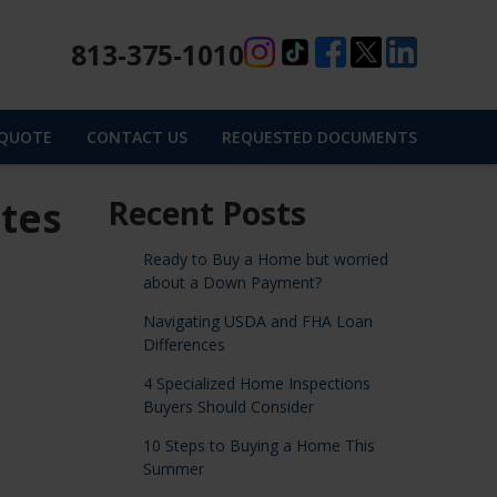
813-375-1010
 QUOTE
CONTACT US
REQUESTED DOCUMENTS
tes
Recent Posts
Ready to Buy a Home but worried
about a Down Payment?
Navigating USDA and FHA Loan
Differences
4 Specialized Home Inspections
Buyers Should Consider
10 Steps to Buying a Home This
Summer