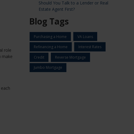
Should You Talk to a Lender or Real
Estate Agent First?
Blog Tags
Purchasing a Home
VA Loans
Refinancing a Home
Interest Rates
l role
ou make
Credit
Reverse Mortgage
Jumbo Mortgage
e each