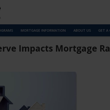
OGRAMS
MORTGAGE INFORMATION
ABOUT US
GET A
erve Impacts Mortgage Ra