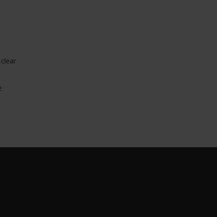
 clear
e