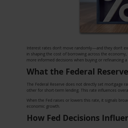
Interest rates don’t move randomly—and they don’t exis
in shaping the cost of borrowing across the economy,
more informed decisions when buying or refinancing 
What the Federal Reserve
The Federal Reserve does not directly set mortgage rat
other for short-term lending. This rate influences overa
When the Fed raises or lowers this rate, it signals broa
economic growth.
How Fed Decisions Influ