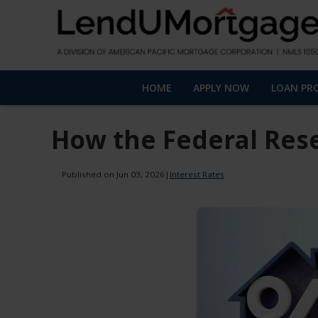
HOME
APPLY NOW
LOAN PR
How the Federal Res
Published on Jun 03, 2026
|
Interest Rates