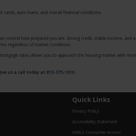
 cards, auto loans, and overall financial conditions.
an control how prepared you are. Strong credit, stable income, and a
erms regardless of market conditions.
mortgage rates allows you to approach the housing market with mor
ive us a call today at
813-375-1010
.
Quick Links
Privacy Policy
Accessibility Statement
NMLS Consumer Access