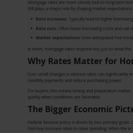
Mortgage rates are more closely tied to long-term bond
still plays a major role by shaping market expectations.
Rate increases:
Typically lead to higher borrowin
Rate cuts:
Often lower borrowing costs and can im
Market expectations:
Even anticipated Fed moves
In short, mortgage rates respond not just to what the
Why Rates Matter for H
Even small changes in interest rates can significantly i
monthly payments and reduce purchasing power.
For buyers, this means timing and preparation matter. 
quickly when conditions are favorable.
The Bigger Economic Pict
Federal Reserve policy is driven by two primary goals: 
Fed may increase rates to slow spending. When the e