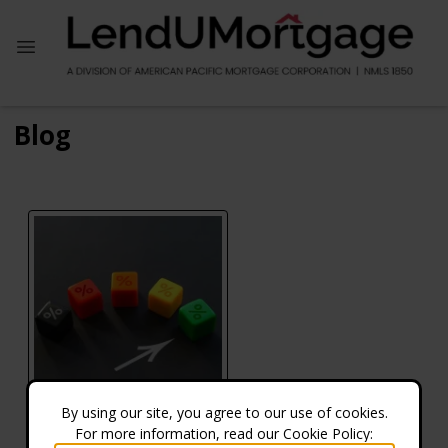
Blog
By using our site, you agree to our use of cookies.
For more information, read our Cookie Policy:
What Credit Score Do You Need to