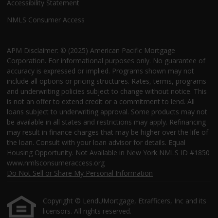
Accessibility Statement
NMLS Consumer Access
APM Disclaimer: © (2025) American Pacific Mortgage
Corporation. For informational purposes only. No guarantee of
accuracy is expressed or implied. Programs shown may not
include all options or pricing structures. Rates, terms, programs
and underwriting policies subject to change without notice. This
is not an offer to extend credit or a commitment to lend. All
loans subject to underwriting approval. Some products may not
be available in all states and restrictions may apply. Refinancing
may result in finance charges that may be higher over the life of
the loan. Consult with your loan advisor for details. Equal
Housing Opportunity. Not Available in New York NMLS ID #1850
www.nmlsconsumeraccess.org
Do Not Sell or Share My Personal Information
Copyright © LendUMortgage, Etrafficers, Inc and its
licensors. All rights reserved.