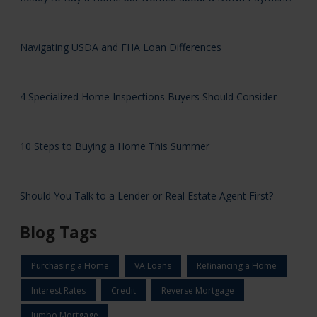
Navigating USDA and FHA Loan Differences
4 Specialized Home Inspections Buyers Should Consider
10 Steps to Buying a Home This Summer
Should You Talk to a Lender or Real Estate Agent First?
Blog Tags
Purchasing a Home
VA Loans
Refinancing a Home
Interest Rates
Credit
Reverse Mortgage
Jumbo Mortgage