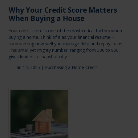
Why Your Credit Score Matters
When Buying a House
Your credit score is one of the most critical factors when
buying a home. Think of it as your financial resume—
summarizing how well you manage debt and repay loans.
This small yet mighty number, ranging from 300 to 850,
gives lenders a snapshot of y
Jan 14, 2025 |
Purchasing a Home
Credit