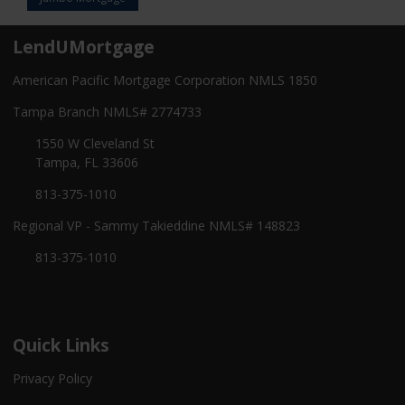
LendUMortgage
American Pacific Mortgage Corporation NMLS 1850
Tampa Branch NMLS# 2774733
1550 W Cleveland St
Tampa, FL 33606
813-375-1010
Regional VP - Sammy Takieddine NMLS# 148823
813-375-1010
Quick Links
Privacy Policy