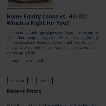
Home Equity Loans vs. HELOC:
Which is Right for You?
In the intricate landscape of personal finance, discerning the
optimal borrowing strategy can be like to navigating through
a maze of options. Home equity loans and lines of credit
emerge as two prominent pathways for homeowners intent
on leveraging their
Aug 29, 2024 |
Credit
« Previous
1
Next »
Recent Posts
Ready to Buy a Home but worried about a Down Payment?