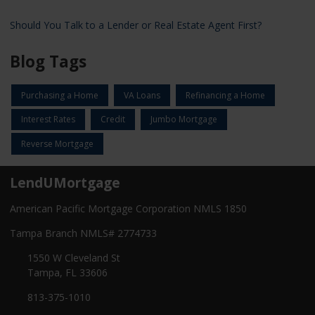
Should You Talk to a Lender or Real Estate Agent First?
Blog Tags
Purchasing a Home
VA Loans
Refinancing a Home
Interest Rates
Credit
Jumbo Mortgage
Reverse Mortgage
LendUMortgage
American Pacific Mortgage Corporation NMLS 1850
Tampa Branch NMLS# 2774733
1550 W Cleveland St
Tampa, FL 33606
813-375-1010