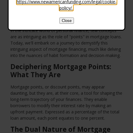
https://www.newamericanfunding.com/legal/cookie-
policy/
.
Close
In the intricate world of personal finance, few concepts
are as intriguing as the role of "points" in mortgage loans.
Today, we'll embark on a journey to demystify this
intriguing aspect of mortgage financing, much like delving
into the nuances of habit formation and decision-making.
Deciphering Mortgage Points:
What They Are
Mortgage points, or discount points, may appear
daunting, but they are, at their core, a tool for shaping the
long-term trajectory of your finances. They enable
borrowers to modify their interest rate by making an
upfront payment. Expressed as a percentage of the total
loan amount, each point equates to one percent.
The Dual Nature of Mortgage