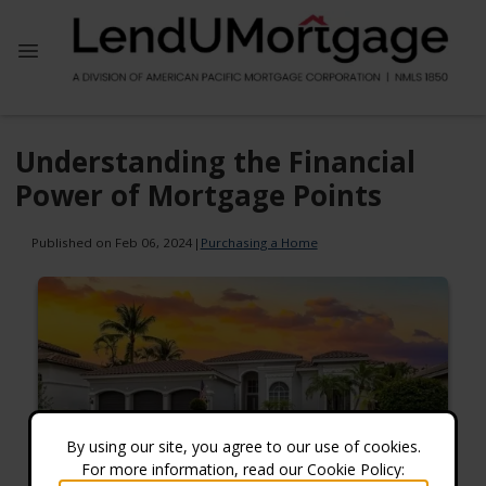
Understanding the Financial
Power of Mortgage Points
Published on Feb 06, 2024
|
Purchasing a Home
By using our site, you agree to our use of cookies.
For more information, read our Cookie Policy: