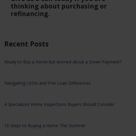
thinking about purchasing or
refinancing.
Recent Posts
Ready to Buy a Home but worried about a Down Payment?
Navigating USDA and FHA Loan Differences
4 Specialized Home Inspections Buyers Should Consider
10 Steps to Buying a Home This Summer