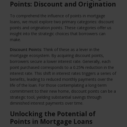
Points: Discount and Origination
To comprehend the influence of points in mortgage
loans, we must explore two primary categories: discount
points and origination points. These categories offer us
insight into the strategic choices that borrowers can
make.
Discount Points
: Think of these as a lever in the
mortgage ecosystem. By acquiring discount points,
borrowers secure a lower interest rate. Generally, each
point purchased corresponds to a 0.25% reduction in the
interest rate. This shift in interest rates triggers a series of
benefits, leading to reduced monthly payments over the
life of the loan. For those contemplating a long-term
commitment to their new home, discount points can be a
strategic tool, yielding substantial savings through
diminished interest payments over time.
Unlocking the Potential of
Points in Mortgage Loans