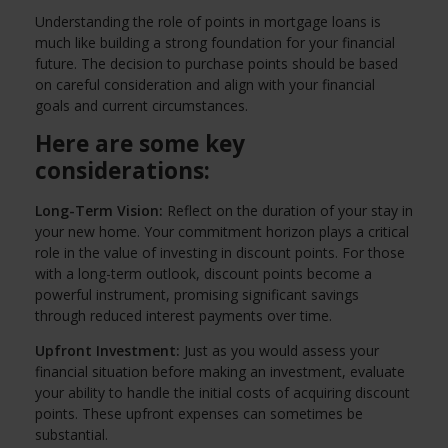
Understanding the role of points in mortgage loans is
much like building a strong foundation for your financial
future. The decision to purchase points should be based
on careful consideration and align with your financial
goals and current circumstances.
Here are some key
considerations:
Long-Term Vision:
Reflect on the duration of your stay in
your new home. Your commitment horizon plays a critical
role in the value of investing in discount points. For those
with a long-term outlook, discount points become a
powerful instrument, promising significant savings
through reduced interest payments over time.
Upfront Investment:
Just as you would assess your
financial situation before making an investment, evaluate
your ability to handle the initial costs of acquiring discount
points. These upfront expenses can sometimes be
substantial.