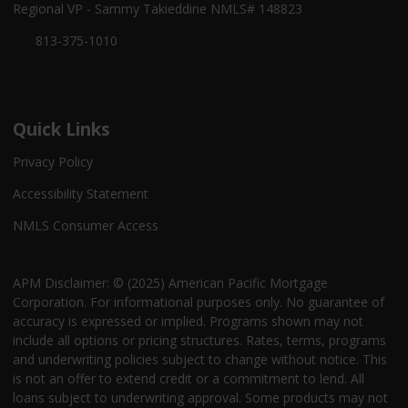
Regional VP - Sammy Takieddine NMLS# 148823
813-375-1010
Quick Links
Privacy Policy
Accessibility Statement
NMLS Consumer Access
APM Disclaimer: © (2025) American Pacific Mortgage
Corporation. For informational purposes only. No guarantee of
accuracy is expressed or implied. Programs shown may not
include all options or pricing structures. Rates, terms, programs
and underwriting policies subject to change without notice. This
is not an offer to extend credit or a commitment to lend. All
loans subject to underwriting approval. Some products may not