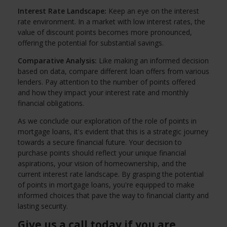
Interest Rate Landscape:
Keep an eye on the interest
rate environment. In a market with low interest rates, the
value of discount points becomes more pronounced,
offering the potential for substantial savings.
Comparative Analysis:
Like making an informed decision
based on data, compare different loan offers from various
lenders. Pay attention to the number of points offered
and how they impact your interest rate and monthly
financial obligations.
As we conclude our exploration of the role of points in
mortgage loans, it's evident that this is a strategic journey
towards a secure financial future. Your decision to
purchase points should reflect your unique financial
aspirations, your vision of homeownership, and the
current interest rate landscape. By grasping the potential
of points in mortgage loans, you're equipped to make
informed choices that pave the way to financial clarity and
lasting security.
Give us a call today if you are