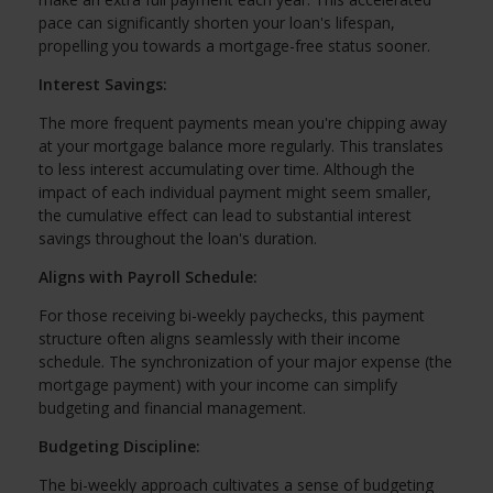
pace can significantly shorten your loan's lifespan,
propelling you towards a mortgage-free status sooner.
Interest Savings:
The more frequent payments mean you're chipping away
at your mortgage balance more regularly. This translates
to less interest accumulating over time. Although the
impact of each individual payment might seem smaller,
the cumulative effect can lead to substantial interest
savings throughout the loan's duration.
Aligns with Payroll Schedule:
For those receiving bi-weekly paychecks, this payment
structure often aligns seamlessly with their income
schedule. The synchronization of your major expense (the
mortgage payment) with your income can simplify
budgeting and financial management.
Budgeting Discipline:
The bi-weekly approach cultivates a sense of budgeting