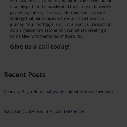
homeownership. Whether you opt for the conventional
monthly path or the accelerated trajectory of bi-weekly
payments, the key is to stay informed and choose a
strategy that harmonizes with your distinct financial
journey. Your mortgage isn't just a financial transaction;
it's a significant milestone on your path to creating a
home filled with memories and security.
Give us a call today!
Recent Posts
Ready to Buy a Home but worried about a Down Payment?
Navigating USDA and FHA Loan Differences