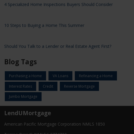
4 Specialized Home Inspections Buyers Should Consider
10 Steps to Buying a Home This Summer
Should You Talk to a Lender or Real Estate Agent First?
Blog Tags
Purchasing a Home
VA Loans
Refinancing a Home
Interest Rates
Credit
Reverse Mortgage
Jumbo Mortgage
LendUMortgage
American Pacific Mortgage Corporation NMLS 1850