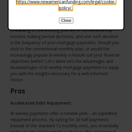
https://www.newamericanfunding.com/legal/cookie-
policy/
.
Close
Embarking on the exciting journey of homeownership
involves making pivotal decisions, and one such decision
is the frequency of your mortgage payments. Should you
stick to the conventional monthly plan, or would the
increasingly popular bi-weekly schedule suit your financial
objectives better? Let's delve into the advantages and
disadvantages of bi-weekly mortgage payments to equip
you with the insights necessary for a well-informed
choice.
Pros
Accelerated Debt Repayment:
Bi-weekly payments offer a notable perk – an expedited
repayment process. By opting for 26 half-payments
instead of the standard 12 monthly ones, you essentially
make an extra full payment each year. This accelerated