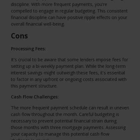
discipline. With more frequent payments, you're
compelled to engage in regular budgeting. This consistent
financial discipline can have positive ripple effects on your
overall financial well-being.
Cons
Processing Fees:
It's crucial to be aware that some lenders impose fees for
setting up a bi-weekly payment plan. While the long-term
interest savings might outweigh these fees, it's essential
to factor in any upfront or ongoing costs associated with
this payment structure.
Cash Flow Challenges:
The more frequent payment schedule can result in uneven
cash flow throughout the month. Careful budgeting is
necessary to prevent potential financial strain during
those months with three mortgage payments. Assessing
your capacity to manage this potential cash flow