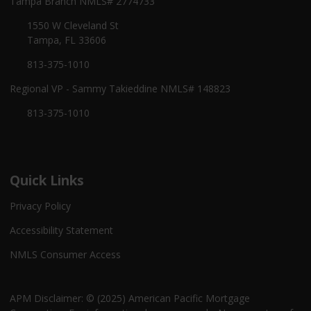
Tampa Branch NMLS# 2774733
1550 W Cleveland St
Tampa, FL 33606
813-375-1010
Regional VP - Sammy Takieddine NMLS# 148823
813-375-1010
Quick Links
Privacy Policy
Accessibility Statement
NMLS Consumer Access
APM Disclaimer: © (2025) American Pacific Mortgage