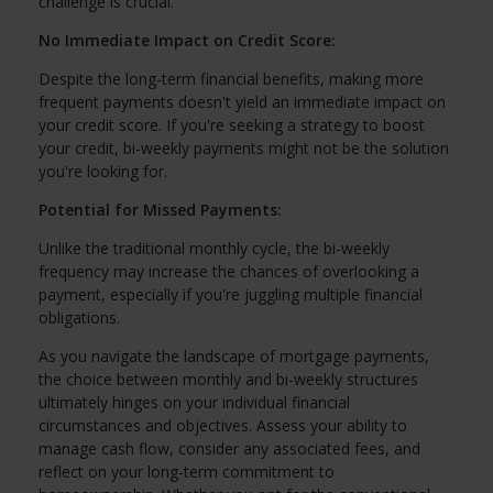
challenge is crucial.
No Immediate Impact on Credit Score:
Despite the long-term financial benefits, making more
frequent payments doesn't yield an immediate impact on
your credit score. If you're seeking a strategy to boost
your credit, bi-weekly payments might not be the solution
you're looking for.
Potential for Missed Payments:
Unlike the traditional monthly cycle, the bi-weekly
frequency may increase the chances of overlooking a
payment, especially if you're juggling multiple financial
obligations.
As you navigate the landscape of mortgage payments,
the choice between monthly and bi-weekly structures
ultimately hinges on your individual financial
circumstances and objectives. Assess your ability to
manage cash flow, consider any associated fees, and
reflect on your long-term commitment to