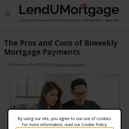
The Pros and Cons of Biweekly
Mortgage Payments
Published on Feb 20, 2024
|
Purchasing a Home
By using our site, you agree to our use of cookies.
For more information, read our Cookie Policy: