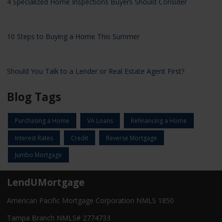
4 Specialized Home Inspections Buyers Should Consider
10 Steps to Buying a Home This Summer
Should You Talk to a Lender or Real Estate Agent First?
Blog Tags
Purchasing a Home
VA Loans
Refinancing a Home
Interest Rates
Credit
Reverse Mortgage
Jumbo Mortgage
LendUMortgage
American Pacific Mortgage Corporation NMLS 1850
Tampa Branch NMLS# 2774733