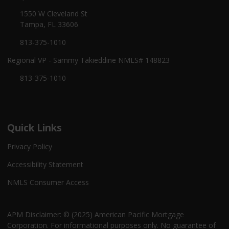
1550 W Cleveland St
Tampa, FL 33606
813-375-1010
Regional VP - Sammy Takieddine NMLS# 148823
813-375-1010
Quick Links
Privacy Policy
Accessibility Statement
NMLS Consumer Access
APM Disclaimer: © (2025) American Pacific Mortgage
Corporation. For informational purposes only. No guarantee of