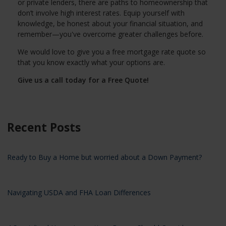
or private lenders, there are paths to homeownership that
don’t involve high interest rates. Equip yourself with
knowledge, be honest about your financial situation, and
remember—you've overcome greater challenges before.
We would love to give you a free mortgage rate quote so
that you know exactly what your options are.
Give us a call today for a Free Quote!
Recent Posts
Ready to Buy a Home but worried about a Down Payment?
Navigating USDA and FHA Loan Differences