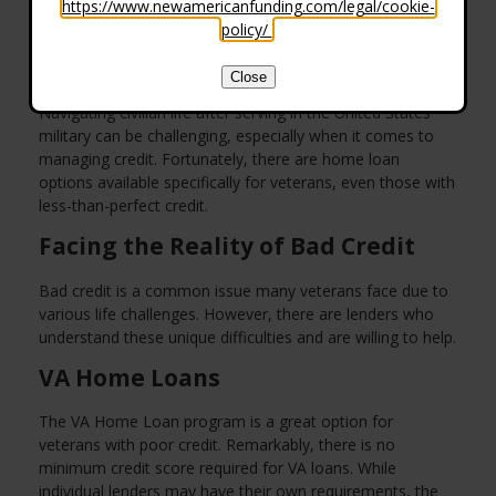
https://www.newamericanfunding.com/legal/cookie-
policy/
.
Close
Navigating civilian life after serving in the United States
military can be challenging, especially when it comes to
managing credit. Fortunately, there are home loan
options available specifically for veterans, even those with
less-than-perfect credit.
Facing the Reality of Bad Credit
Bad credit is a common issue many veterans face due to
various life challenges. However, there are lenders who
understand these unique difficulties and are willing to help.
VA Home Loans
The VA Home Loan program is a great option for
veterans with poor credit. Remarkably, there is no
minimum credit score required for VA loans. While
individual lenders may have their own requirements, the