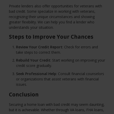
Private lenders also offer opportunities for veterans with
bad credit. Some specialize in working with veterans,
recognizing their unique circumstances and showing
greater flexibility. We can help you find a lender who
understands your situation.
Steps to Improve Your Chances
Review Your Credit Report
: Check for errors and
take steps to correct them.
Rebuild Your Credit
: Start working on improving your
credit score gradually.
Seek Professional Help
: Consult financial counselors
or organizations that assist veterans with financial
issues.
Conclusion
Securing a home loan with bad credit may seem daunting,
but it is achievable. Whether through VA loans, FHA loans,