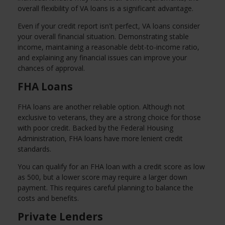
overall flexibility of VA loans is a significant advantage.
Even if your credit report isn't perfect, VA loans consider
your overall financial situation. Demonstrating stable
income, maintaining a reasonable debt-to-income ratio,
and explaining any financial issues can improve your
chances of approval.
FHA Loans
FHA loans are another reliable option. Although not
exclusive to veterans, they are a strong choice for those
with poor credit. Backed by the Federal Housing
Administration, FHA loans have more lenient credit
standards.
You can qualify for an FHA loan with a credit score as low
as 500, but a lower score may require a larger down
payment. This requires careful planning to balance the
costs and benefits.
Private Lenders