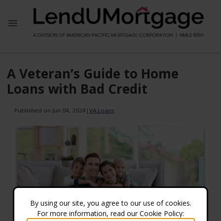
A Veteran’s Guide to Home
Loans with Bad Credit
Published on Jun 04, 2024
|
VA Loans
By using our site, you agree to our use of cookies.
For more information, read our Cookie Policy: