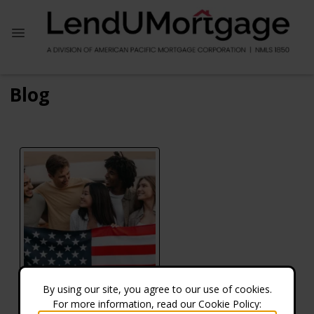
Blog
By using our site, you agree to our use of cookies.
For more information, read our Cookie Policy:
Do VA Refinance Rates Differ from