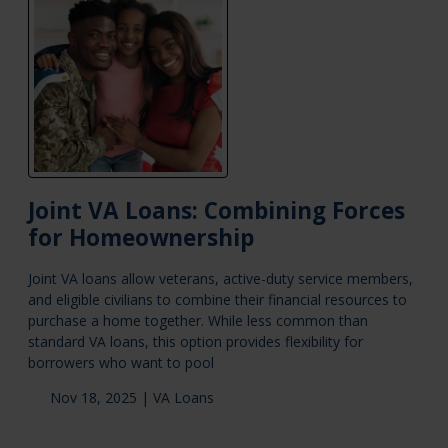
Joint VA Loans: Combining Forces
for Homeownership
Joint VA loans allow veterans, active-duty service members,
and eligible civilians to combine their financial resources to
purchase a home together. While less common than
standard VA loans, this option provides flexibility for
borrowers who want to pool
Nov 18, 2025 |
VA Loans