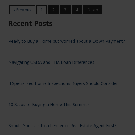
« Previous
1
2
3
4
Next »
Recent Posts
Ready to Buy a Home but worried about a Down Payment?
Navigating USDA and FHA Loan Differences
4 Specialized Home Inspections Buyers Should Consider
10 Steps to Buying a Home This Summer
Should You Talk to a Lender or Real Estate Agent First?