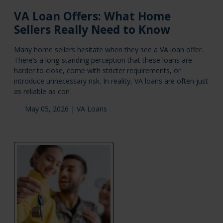
VA Loan Offers: What Home
Sellers Really Need to Know
Many home sellers hesitate when they see a VA loan offer.
There’s a long-standing perception that these loans are
harder to close, come with stricter requirements, or
introduce unnecessary risk. In reality, VA loans are often just
as reliable as con
May 05, 2026 |
VA Loans