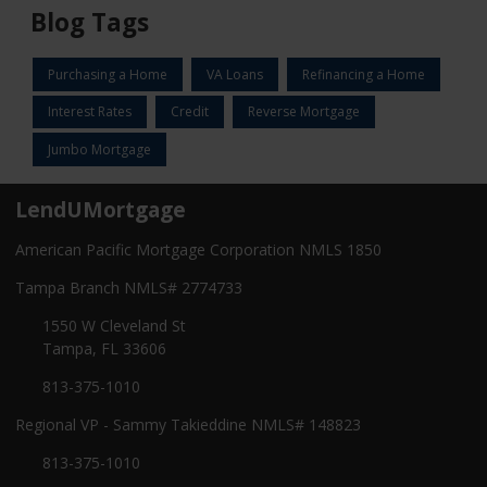
Blog Tags
Purchasing a Home
VA Loans
Refinancing a Home
Interest Rates
Credit
Reverse Mortgage
Jumbo Mortgage
LendUMortgage
American Pacific Mortgage Corporation NMLS 1850
Tampa Branch NMLS# 2774733
1550 W Cleveland St
Tampa, FL 33606
813-375-1010
Regional VP - Sammy Takieddine NMLS# 148823
813-375-1010