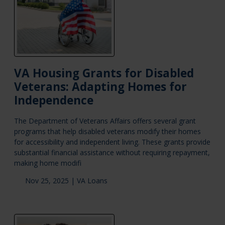
VA Housing Grants for Disabled
Veterans: Adapting Homes for
Independence
The Department of Veterans Affairs offers several grant
programs that help disabled veterans modify their homes
for accessibility and independent living. These grants provide
substantial financial assistance without requiring repayment,
making home modifi
Nov 25, 2025 |
VA Loans