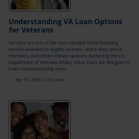
Understanding VA Loan Options
for Veterans
VA loans are one of the most valuable home financing
benefits available to eligible veterans, active-duty service
members, and certain military spouses. Backed by the U.S.
Department of Veterans Affairs, these loans are designed to
make homeownership more
Apr 07, 2026 |
VA Loans