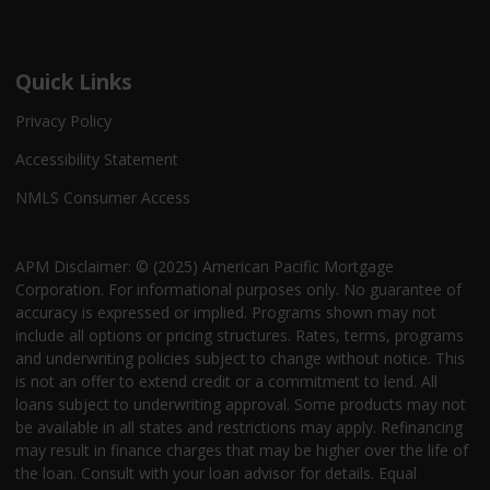
Quick Links
Privacy Policy
Accessibility Statement
NMLS Consumer Access
APM Disclaimer: © (2025) American Pacific Mortgage
Corporation. For informational purposes only. No guarantee of
accuracy is expressed or implied. Programs shown may not
include all options or pricing structures. Rates, terms, programs
and underwriting policies subject to change without notice. This
is not an offer to extend credit or a commitment to lend. All
loans subject to underwriting approval. Some products may not
be available in all states and restrictions may apply. Refinancing
may result in finance charges that may be higher over the life of
the loan. Consult with your loan advisor for details. Equal