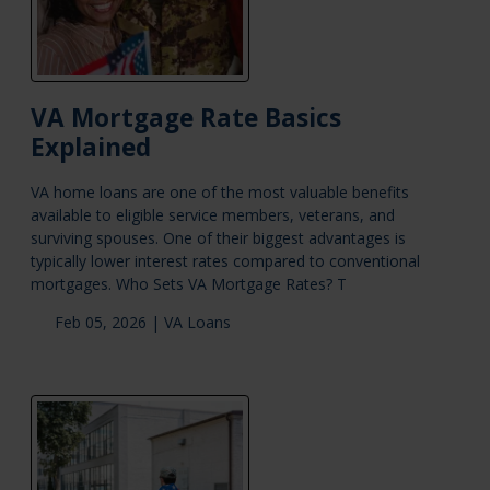
VA Mortgage Rate Basics
Explained
VA home loans are one of the most valuable benefits
available to eligible service members, veterans, and
surviving spouses. One of their biggest advantages is
typically lower interest rates compared to conventional
mortgages. Who Sets VA Mortgage Rates? T
Feb 05, 2026 |
VA Loans