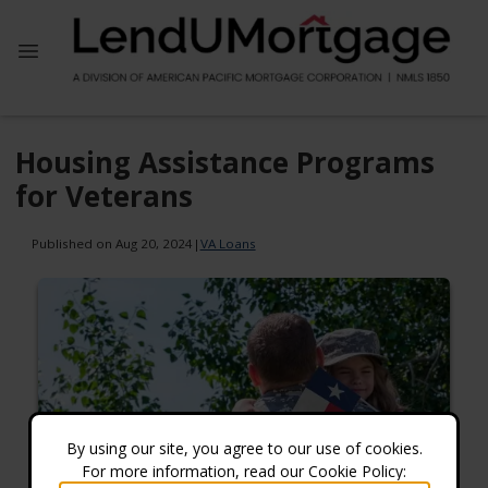
Housing Assistance Programs
for Veterans
Published on Aug 20, 2024
|
VA Loans
By using our site, you agree to our use of cookies.
For more information, read our Cookie Policy: