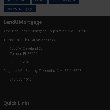
Interest Rates
Credit
Jumbo Mortgage
Reverse Mortgage
LendUMortgage
American Pacific Mortgage Corporation NMLS 1850
Tampa Branch NMLS# 2774733
1550 W Cleveland St
Tampa, FL 33606
813-375-1010
Regional VP - Sammy Takieddine NMLS# 148823
813-375-1010
Quick Links