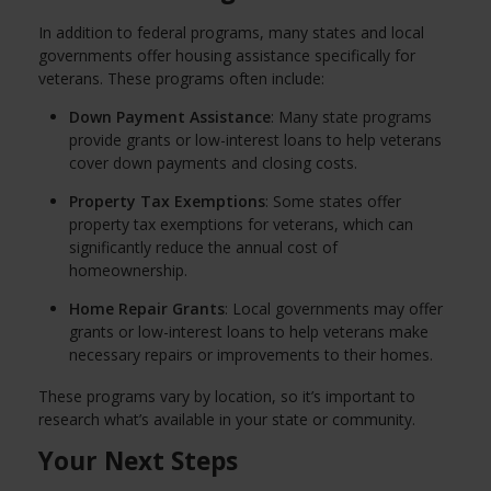
In addition to federal programs, many states and local
governments offer housing assistance specifically for
veterans. These programs often include:
Down Payment Assistance
: Many state programs
provide grants or low-interest loans to help veterans
cover down payments and closing costs.
Property Tax Exemptions
: Some states offer
property tax exemptions for veterans, which can
significantly reduce the annual cost of
homeownership.
Home Repair Grants
: Local governments may offer
grants or low-interest loans to help veterans make
necessary repairs or improvements to their homes.
These programs vary by location, so it’s important to
research what’s available in your state or community.
Your Next Steps