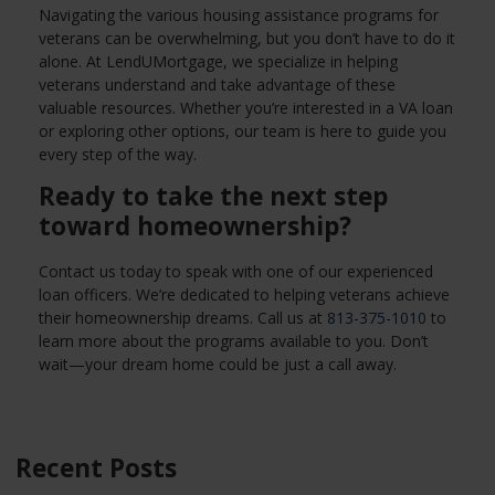
Navigating the various housing assistance programs for
veterans can be overwhelming, but you don’t have to do it
alone. At LendUMortgage, we specialize in helping
veterans understand and take advantage of these
valuable resources. Whether you’re interested in a VA loan
or exploring other options, our team is here to guide you
every step of the way.
Ready to take the next step
toward homeownership?
Contact us today to speak with one of our experienced
loan officers. We’re dedicated to helping veterans achieve
their homeownership dreams. Call us at
813-375-1010
to
learn more about the programs available to you. Don’t
wait—your dream home could be just a call away.
Recent Posts