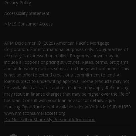
Privacy Policy
Accessibility Statement
NMLS Consumer Access
APM Disclaimer: © (2025) American Pacific Mortgage
Corporation. For informational purposes only. No guarantee of
accuracy is expressed or implied. Programs shown may not
include all options or pricing structures. Rates, terms, programs
and underwriting policies subject to change without notice. This
is not an offer to extend credit or a commitment to lend. All
loans subject to underwriting approval. Some products may not
be available in all states and restrictions may apply. Refinancing
may result in finance charges that may be higher over the life of
the loan. Consult with your loan advisor for details. Equal
Housing Opportunity. Not Available in New York NMLS ID #1850
www.nmlsconsumeraccess.org
Do Not Sell or Share My Personal Information