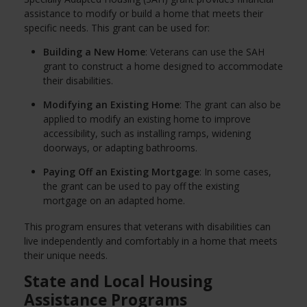
assistance to modify or build a home that meets their
specific needs. This grant can be used for:
Building a New Home
: Veterans can use the SAH
grant to construct a home designed to accommodate
their disabilities.
Modifying an Existing Home
: The grant can also be
applied to modify an existing home to improve
accessibility, such as installing ramps, widening
doorways, or adapting bathrooms.
Paying Off an Existing Mortgage
: In some cases,
the grant can be used to pay off the existing
mortgage on an adapted home.
This program ensures that veterans with disabilities can
live independently and comfortably in a home that meets
their unique needs.
State and Local Housing
Assistance Programs