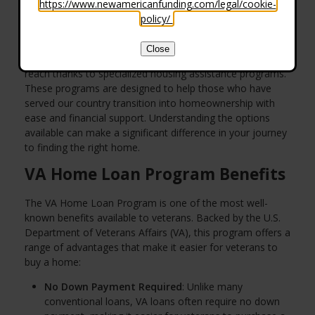
https://www.newamericanfunding.com/legal/cookie-
policy/
.
Close
For many veterans, the dream of owning a home is within
reach thanks to specialized housing assistance programs.
These programs are designed to help those who have
served our country transition into homeownership with
ease and financial support. Understanding the options
available can make a significant difference in your journey
to finding the right home.
VA Home Loan Program Benefits
The VA Home Loan Program is one of the most well-
known benefits available to veterans. Backed by the U.S.
Department of Veterans Affairs (VA), this program offers a
range of advantages that make it easier for veterans to
buy a home:
No Down Payment Required
: Unlike many
conventional loans, VA loans often require no down