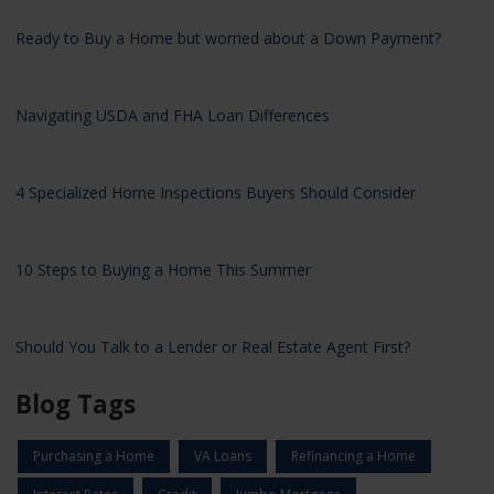
Ready to Buy a Home but worried about a Down Payment?
Navigating USDA and FHA Loan Differences
4 Specialized Home Inspections Buyers Should Consider
10 Steps to Buying a Home This Summer
Should You Talk to a Lender or Real Estate Agent First?
Blog Tags
Purchasing a Home
VA Loans
Refinancing a Home