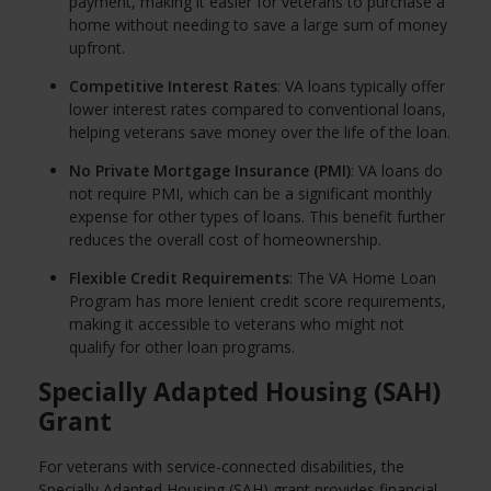
payment, making it easier for veterans to purchase a
home without needing to save a large sum of money
upfront.
Competitive Interest Rates
: VA loans typically offer
lower interest rates compared to conventional loans,
helping veterans save money over the life of the loan.
No Private Mortgage Insurance (PMI)
: VA loans do
not require PMI, which can be a significant monthly
expense for other types of loans. This benefit further
reduces the overall cost of homeownership.
Flexible Credit Requirements
: The VA Home Loan
Program has more lenient credit score requirements,
making it accessible to veterans who might not
qualify for other loan programs.
Specially Adapted Housing (SAH)
Grant
For veterans with service-connected disabilities, the
Specially Adapted Housing (SAH) grant provides financial