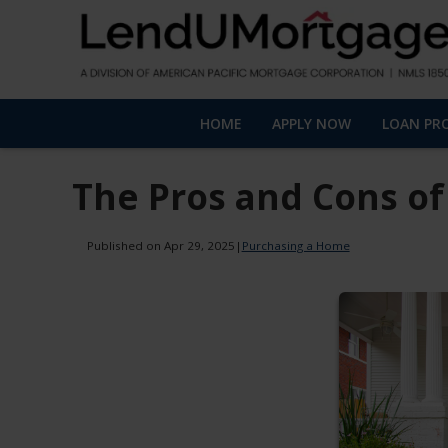
HOME
APPLY NOW
LOAN PR
The Pros and Cons of
Published on Apr 29, 2025
|
Purchasing a Home