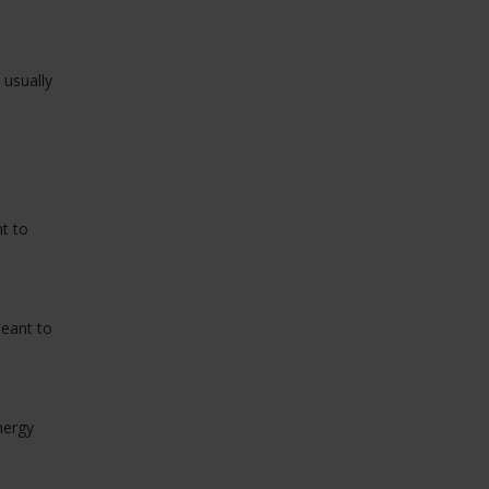
 usually
t to
meant to
nergy