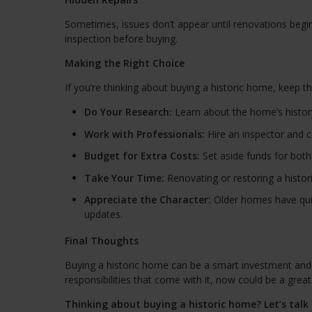
Sometimes, issues don’t appear until renovations begin.
inspection before buying.
Making the Right Choice
If you’re thinking about buying a historic home, keep t
Do Your Research:
Learn about the home’s history 
Work with Professionals:
Hire an inspector and 
Budget for Extra Costs:
Set aside funds for both
Take Your Time:
Renovating or restoring a histo
Appreciate the Character:
Older homes have quir
updates.
Final Thoughts
Buying a historic home can be a smart investment and a
responsibilities that come with it, now could be a grea
Thinking about buying a historic home? Let’s tal