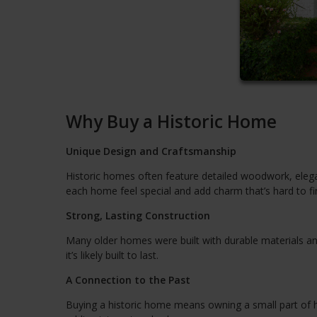
Why Buy a Historic Home
Unique Design and Craftsmanship
Historic homes often feature detailed woodwork, elegan
each home feel special and add charm that’s hard to f
Strong, Lasting Construction
Many older homes were built with durable materials an
it’s likely built to last.
A Connection to the Past
Buying a historic home means owning a small part of h