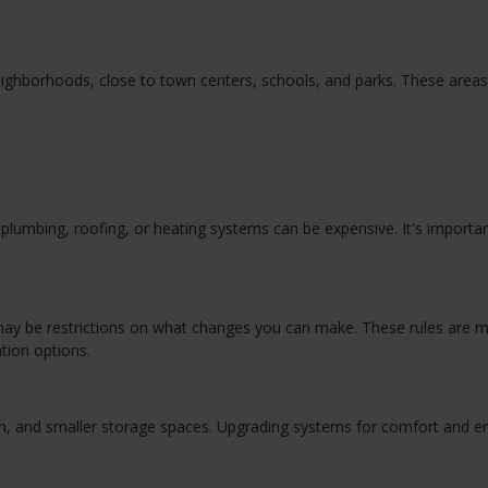
eighborhoods, close to town centers, schools, and parks. These areas
lumbing, roofing, or heating systems can be expensive. It's importan
re may be restrictions on what changes you can make. These rules are 
tion options.
ion, and smaller storage spaces. Upgrading systems for comfort and e