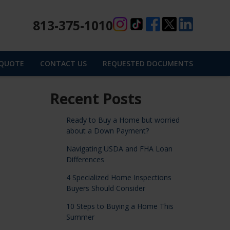
813-375-1010
 QUOTE
CONTACT US
REQUESTED DOCUMENTS
Recent Posts
Ready to Buy a Home but worried
about a Down Payment?
Navigating USDA and FHA Loan
Differences
4 Specialized Home Inspections
Buyers Should Consider
10 Steps to Buying a Home This
Summer