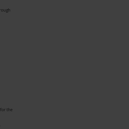
orough
for the
.
e