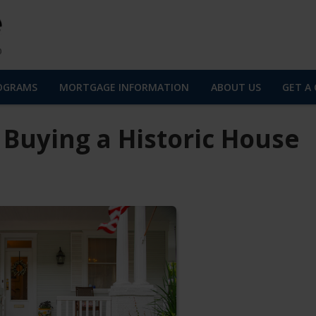
OGRAMS
MORTGAGE INFORMATION
ABOUT US
GET A
 Buying a Historic House