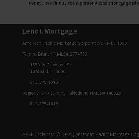
today. Reach out for a personalized mortgage pla
LendUMortgage
American Pacific Mortgage Corporation NMLS 1850
Tampa Branch NMLS# 2774733
1550 W Cleveland St
Tampa, FL 33606
813-375-1010
Regional VP - Sammy Takieddine NMLS# 148823
813-375-1010
APM Disclaimer: © (2025) American Pacific Mortgage Corp