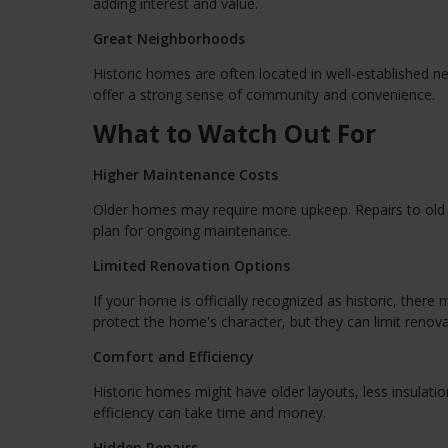
adding interest and value.
Great Neighborhoods
Historic homes are often located in well-established n
offer a strong sense of community and convenience.
What to Watch Out For
Higher Maintenance Costs
Older homes may require more upkeep. Repairs to old p
plan for ongoing maintenance.
Limited Renovation Options
If your home is officially recognized as historic, the
protect the home's character, but they can limit renova
Comfort and Efficiency
Historic homes might have older layouts, less insulat
efficiency can take time and money.
Hidden Repairs