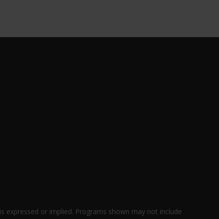
 is expressed or implied. Programs shown may not include