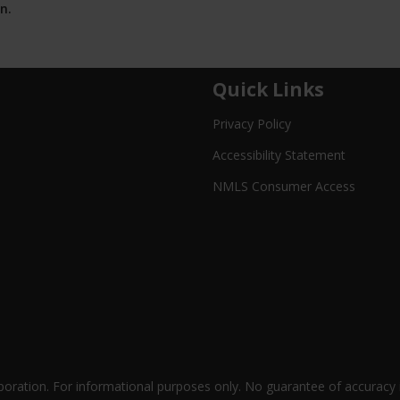
n.
Quick Links
Privacy Policy
Accessibility Statement
NMLS Consumer Access
oration. For informational purposes only. No guarantee of accuracy