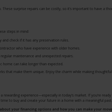
 These surprise repairs can be costly, so it’s important to have a th
hese steps in mind:
and check if it has any preservation rules.
contractor who have experience with older homes.
 regular maintenance and unexpected repairs.
ric home can take longer than expected.
ks that make them unique. Enjoy the charm while making thoughtful
 rewarding experience—especially in today’s market. If you’re ready 
t time to buy and create your future in a home with a meaningful past
k about your financing options and how you can make your mov