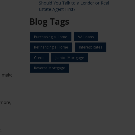
Should You Talk to a Lender or Real
Estate Agent First?
Blog Tags
Purchasing a Home
VA Loans
Refinancing a Home
Interest Rates
Credit
Jumbo Mortgage
Reverse Mortgage
es make
 more,
e,