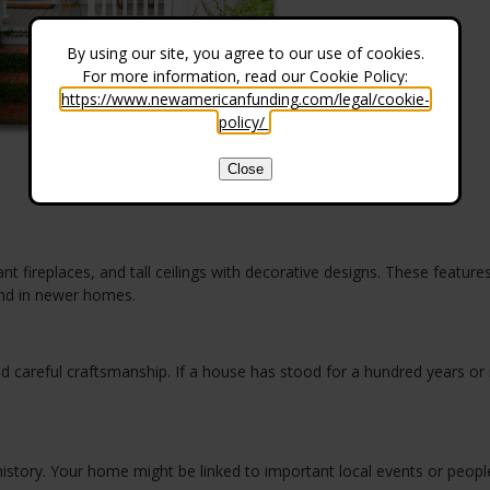
By using our site, you agree to our use of cookies.
For more information, read our Cookie Policy:
https://www.newamericanfunding.com/legal/cookie-
policy/
.
Close
t fireplaces, and tall ceilings with decorative designs. These featur
ind in newer homes.
d careful craftsmanship. If a house has stood for a hundred years or
istory. Your home might be linked to important local events or peopl