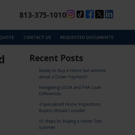
813-375-1010
 QUOTE
CONTACT US
REQUESTED DOCUMENTS
d
Recent Posts
Ready to Buy a Home but worried
about a Down Payment?
Navigating USDA and FHA Loan
Differences
4 Specialized Home Inspections
Buyers Should Consider
10 Steps to Buying a Home This
Summer