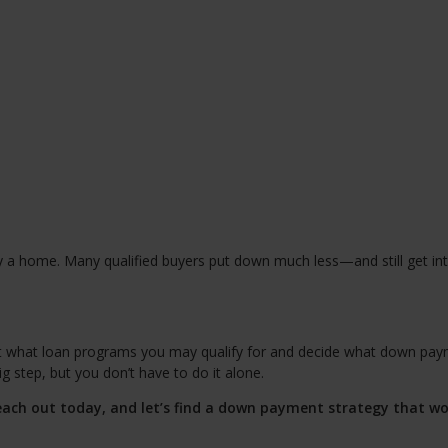
y a home. Many qualified buyers put down much less—and still get in
ut what loan programs you may qualify for and decide what down pa
 step, but you don’t have to do it alone.
ach out today, and let’s find a down payment strategy that wo