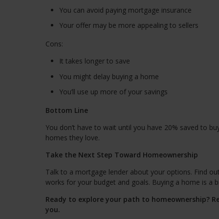
You can avoid paying mortgage insurance
Your offer may be more appealing to sellers
Cons:
It takes longer to save
You might delay buying a home
You’ll use up more of your savings
Bottom Line
You don’t have to wait until you have 20% saved to bu
homes they love.
Take the Next Step Toward Homeownership
Talk to a mortgage lender about your options. Find o
works for your budget and goals. Buying a home is a big
Ready to explore your path to homeownership? Re
you.