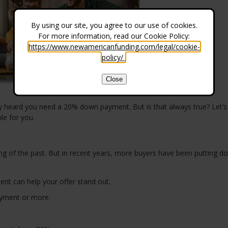
By using our site, you agree to our use of cookies.
For more information, read our Cookie Policy:
https://www.newamericanfunding.com/legal/cookie-
policy/
.
Close
ly heard you need a 20% down payment. But is that always true? Let’s
le for you.
g of the past. But in recent years, more buyers have been putting d
ent can help your offer stand out.
yment or more.