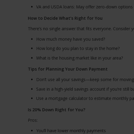
VA and USDA loans: May offer zero-down options i
How to Decide What’s Right for You
There’s no single answer that fits everyone. Consider y
How much money have you saved?
How long do you plan to stay in the home?
What is the housing market like in your area?
Tips for Planning Your Down Payment
Don’t use all your savings—keep some for movin
Save in a high-yield savings account if you’re stil
Use a mortgage calculator to estimate monthly pa
Is 20% Down Right for You?
Pros:
You’ll have lower monthly payments