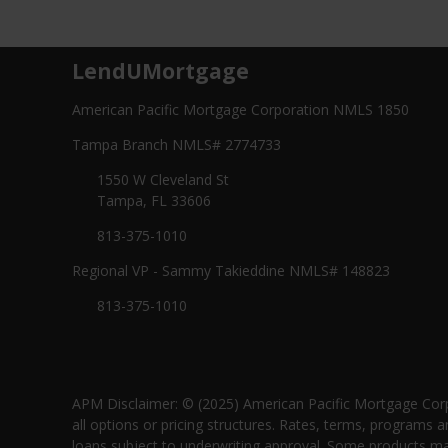
LendUMortgage
American Pacific Mortgage Corporation NMLS 1850
Tampa Branch NMLS# 2774733
1550 W Cleveland St
Tampa, FL 33606
813-375-1010
Regional VP - Sammy Takieddine NMLS# 148823
813-375-1010
APM Disclaimer: © (2025) American Pacific Mortgage Corp
all options or pricing structures. Rates, terms, programs a
loans subject to underwriting approval. Some products may 