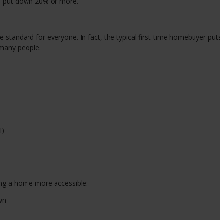
to put down 20% or more.
 standard for everyone. In fact, the typical first-time homebuyer pu
many people.
I)
ng a home more accessible:
wn