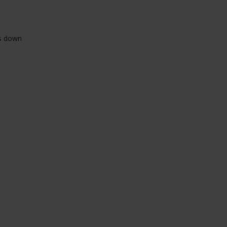
ts down