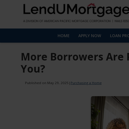
HOME
APPLY NOW
LOAN PR
More Borrowers Are 
You?
Published on May 29, 2025
|
Purchasing a Home