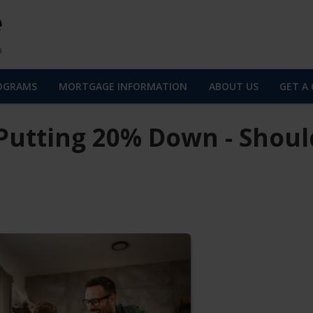
OGRAMS
MORTGAGE INFORMATION
ABOUT US
GET A
Putting 20% Down - Shoul