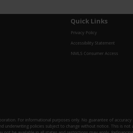
Quick Links
Privacy Policy
Accessibility Statement
NMLS Consumer Access
oration. For informational purposes only. No guarantee of accuracy
nd underwriting policies subject to change without notice. This is not 
not be available in all states and restrictions may apply. Refinancin