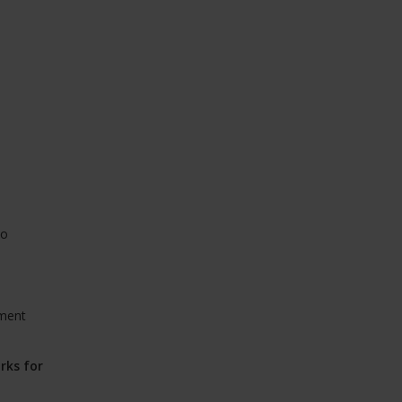
to
yment
rks for