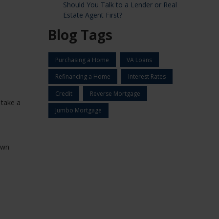
Should You Talk to a Lender or Real
Estate Agent First?
Blog Tags
Purchasing a Home
VA Loans
Refinancing a Home
Interest Rates
Credit
Reverse Mortgage
 take a
Jumbo Mortgage
own