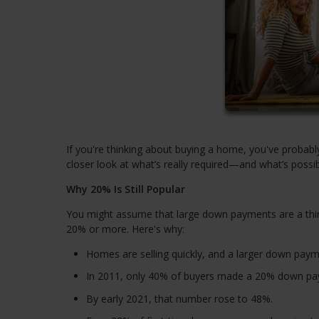
If you're thinking about buying a home, you've probab
closer look at what’s really required—and what’s possib
Why 20% Is Still Popular
You might assume that large down payments are a thin
20% or more. Here's why:
Homes are selling quickly, and a larger down paym
In 2011, only 40% of buyers made a 20% down pa
By early 2021, that number rose to 48%.