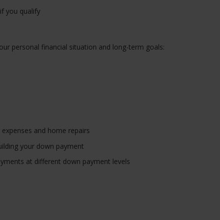
f you qualify
our personal financial situation and long-term goals:
g expenses and home repairs
l building your down payment
yments at different down payment levels