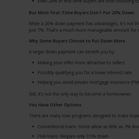
Even 28% of first-time buyers are now choosing 
But Most First-Time Buyers Don't Put 20% Down
While a 20% down payment has advantages, it's not the
just 7%. That’s a much more manageable amount for 
Why Some Buyers Choose to Put Down More
A larger down payment can benefit you by:
Making your offer more attractive to sellers
Possibly qualifying you for a lower interest rate
Helping you avoid private mortgage insurance (PM
Still, it’s not the only way to become a homeowner.
You Have Other Options
There are many loan programs designed to make buyi
Conventional loans: Some allow as little as 3% do
FHA loans: Require only 3.5% down