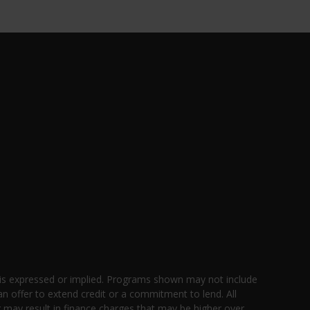
 is expressed or implied. Programs shown may not include
an offer to extend credit or a commitment to lend. All
g may result in finance charges that may be higher over