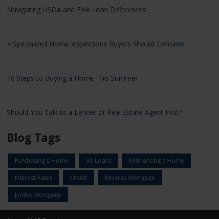
Navigating USDA and FHA Loan Differences
4 Specialized Home Inspections Buyers Should Consider
10 Steps to Buying a Home This Summer
Should You Talk to a Lender or Real Estate Agent First?
Blog Tags
Purchasing a Home
VA Loans
Refinancing a Home
Interest Rates
Credit
Reverse Mortgage
Jumbo Mortgage