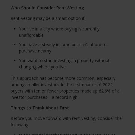
Who Should Consider Rent-Vesting
Rent-vesting may be a smart option if:
You live in a city where buying is currently
unaffordable
You have a steady income but can’t afford to
purchase nearby
You want to start investing in property without
changing where you live
This approach has become more common, especially
among smaller investors. In the first quarter of 2024,
buyers with ten or fewer properties made up 62.6% of all
investor purchases—a record high.
Things to Think About First
Before you move forward with rent-vesting, consider the
following: