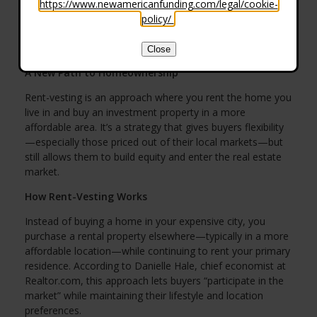
https://www.newamericanfunding.com/legal/cookie-
policy/
.
Close
A New Path to Homeownership
Rent-vesting is an approach where you rent the home you
live in and buy an investment property in a more
affordable area. It’s a strategy that gives buyers flexibility
—especially those priced out of their local markets—but
still allows them to build equity and enter the real estate
market.
How Rent-Vesting Works
Instead of buying a home in your expensive city, you
purchase a rental property elsewhere—typically in a more
affordable location—while continuing to rent your primary
residence. According to Danielle Hale, chief economist at
Realtor.com, this approach lets buyers “participate in the
market” while maintaining their lifestyle and location
preferences.