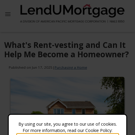
What's Rent-vesting and Can It
Help Me Become a Homeowner?
Published on Jun 17, 2025
|
Purchasing a Home
By using our site, you agree to our use of cookies.
For more information, read our Cookie Policy: