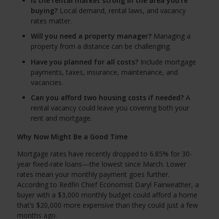
Is the rental market strong in the area you're
buying?
Local demand, rental laws, and vacancy
rates matter.
Will you need a property manager?
Managing a
property from a distance can be challenging.
Have you planned for all costs?
Include mortgage
payments, taxes, insurance, maintenance, and
vacancies.
Can you afford two housing costs if needed?
A
rental vacancy could leave you covering both your
rent and mortgage.
Why Now Might Be a Good Time
Mortgage rates have recently dropped to 6.85% for 30-
year fixed-rate loans—the lowest since March. Lower
rates mean your monthly payment goes further.
According to Redfin Chief Economist Daryl Fairweather, a
buyer with a $3,000 monthly budget could afford a home
that’s $20,000 more expensive than they could just a few
months ago.