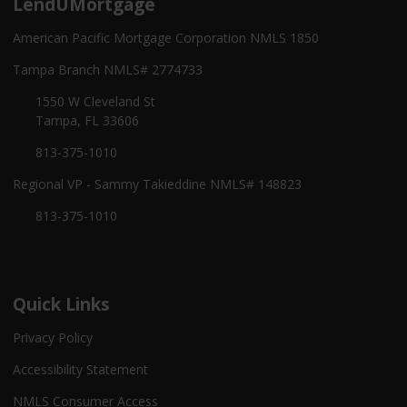
LendUMortgage
American Pacific Mortgage Corporation NMLS 1850
Tampa Branch NMLS# 2774733
1550 W Cleveland St
Tampa, FL 33606
813-375-1010
Regional VP - Sammy Takieddine NMLS# 148823
813-375-1010
Quick Links
Privacy Policy
Accessibility Statement
NMLS Consumer Access