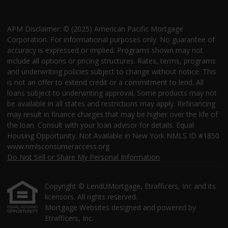
APM Disclaimer: © (2025) American Pacific Mortgage
Corporation. For informational purposes only. No guarantee of
accuracy is expressed or implied. Programs shown may not
include all options or pricing structures. Rates, terms, programs
and underwriting policies subject to change without notice. This
is not an offer to extend credit or a commitment to lend. All
loans subject to underwriting approval. Some products may not
be available in all states and restrictions may apply. Refinancing
may result in finance charges that may be higher over the life of
the loan. Consult with your loan advisor for details. Equal
Housing Opportunity. Not Available in New York NMLS ID #1850
www.nmlsconsumeraccess.org
Do Not Sell or Share My Personal Information
Copyright © LendUMortgage, Etrafficers, Inc and its
licensors. All rights reserved.
Mortgage Websites
designed and powered by
Etrafficers, Inc.