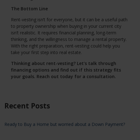
The Bottom Line
Rent-vesting isn’t for everyone, but it can be a useful path
to property ownership when buying in your current city
isn’t realistic. It requires financial planning, long-term
thinking, and the willingness to manage a rental property.
With the right preparation, rent-vesting could help you
take your first step into real estate.
Thinking about rent-vesting? Let's talk through
financing options and find out if this strategy fits
your goals. Reach out today for a consultation.
Recent Posts
Ready to Buy a Home but worried about a Down Payment?