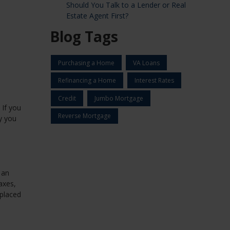
Should You Talk to a Lender or Real
Estate Agent First?
Blog Tags
Purchasing a Home
VA Loans
Refinancing a Home
Interest Rates
Credit
Jumbo Mortgage
 If you
Reverse Mortgage
y you
 an
axes,
 placed