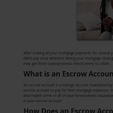
After making all your mortgage payments for several y
didn’t pay close attention during your mortgage clos
may get those surprise bonus checks every so often:
What is an Escrow Accoun
An escrow account is a savings account maintained by a
escrow account to pay for their mortgage expenses. You
and maybe some or all of your homeowners insurance a
in your escrow account.
How Does an Escrow Acc