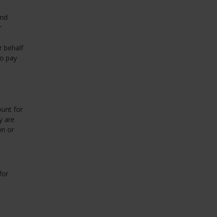
and
r
r behalf
to pay
unt for
y are
wn or
for