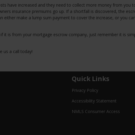
osts have increased and they need to collect more money from you 
ers insurance premiums go up. If a shortfall is discovered, the esc
an either make a lump sum payment to cover the increase, or you ca
, if it is from your mortgage escrow company, just remember it is sim
 us a call today!
Quick Links
Privacy Policy
Accessibility Statement
NMLS Consumer Access