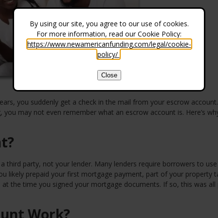
By using our site, you agree to our use of cookies.
For more information, read our Cookie Policy:
https://www.newamericanfunding.com/legal/cookie-
policy/
.
Close
ears, you suddenly get a check in the mail from your escrow account.
ing, you may not even remember what an escrow account is. Here’s wh
t?
 third party, not your lender. Many lenders require borrowers to use
 likely prepaid your first mortgage payment, part of your property t
t the time you signed your mortgage documents. If so, this was all
ount Work?