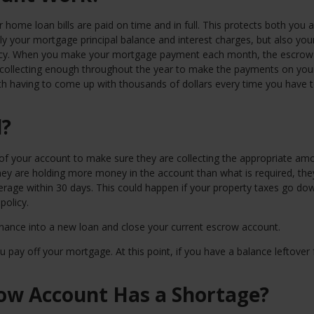
home loan bills are paid on time and in full. This protects both you 
ly your mortgage principal balance and interest charges, but also you
icy. When you make your mortgage payment each month, the escrow
, collecting enough throughout the year to make the payments on you
h having to come up with thousands of dollars every time you have 
d?
f your account to make sure they are collecting the appropriate amo
 they are holding more money in the account than what is required, the
verage within 30 days. This could happen if your property taxes go do
policy.
finance into a new loan and close your current escrow account.
pay off your mortgage. At this point, if you have a balance leftover 
ow Account Has a Shortage?