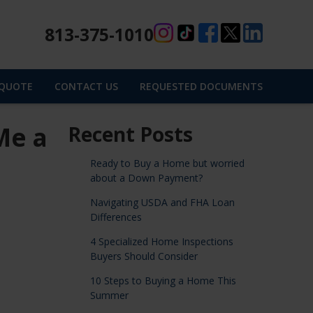
813-375-1010
 QUOTE
CONTACT US
REQUESTED DOCUMENTS
Me a
Recent Posts
Ready to Buy a Home but worried
about a Down Payment?
Navigating USDA and FHA Loan
Differences
4 Specialized Home Inspections
Buyers Should Consider
10 Steps to Buying a Home This
Summer