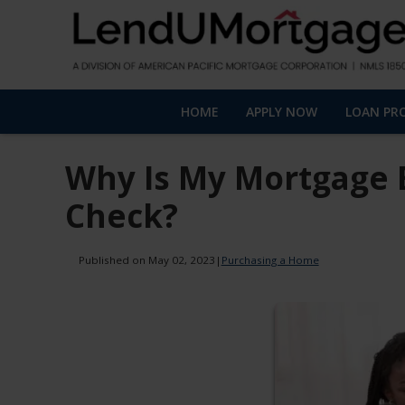
HOME
APPLY NOW
LOAN PR
Why Is My Mortgage 
Check?
Published on May 02, 2023
|
Purchasing a Home