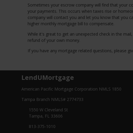
Sometimes your escrow company will find that your c
your payments. This occurs when taxes rise or homeown
company will contact you and let you know that you c
higher monthly mortgage bill to compensate.
While it's great to get an unexpected check in the mail
refund of your own money.
If you have any mortgage related questions, please give
LendUMortgage
American Pacific Mortgage Corporation NMLS 1850
Tampa Branch NMLS# 2774733
1550 W Cleveland St
Tampa, FL 33606
813-375-1010