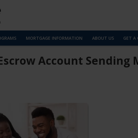
OGRAMS
MORTGAGE INFORMATION
ABOUT US
GET A
Escrow Account Sending 