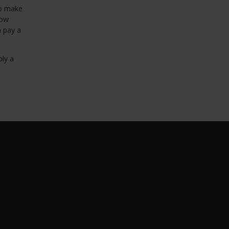
to make
row
n pay a
ply a