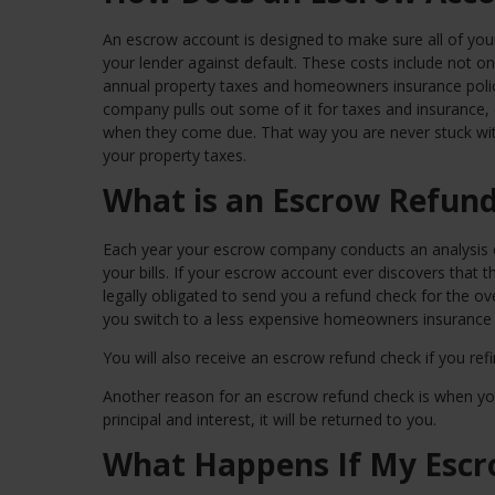
An escrow account is designed to make sure all of your 
your lender against default. These costs include not on
annual property taxes and homeowners insurance pol
company pulls out some of it for taxes and insurance
when they come due. That way you are never stuck wit
your property taxes.
What is an Escrow Refun
Each year your escrow company conducts an analysis o
your bills. If your escrow account ever discovers that
legally obligated to send you a refund check for the o
you switch to a less expensive homeowners insurance 
You will also receive an escrow refund check if you re
Another reason for an escrow refund check is when you 
principal and interest, it will be returned to you.
What Happens If My Escr