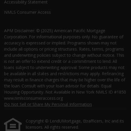
Accessibility Statement
NMLS Consumer Access
APM Disclaimer: © (2025) American Pacific Mortgage
Corporation. For informational purposes only. No guarantee of
accuracy is expressed or implied. Programs shown may not
include all options or pricing structures. Rates, terms, programs
and underwriting policies subject to change without notice. This
is not an offer to extend credit or a commitment to lend. All
loans subject to underwriting approval. Some products may not
be available in all states and restrictions may apply. Refinancing
may result in finance charges that may be higher over the life of
the loan. Consult with your loan advisor for details. Equal
Housing Opportunity. Not Available in New York NMLS ID #1850
www.nmlsconsumeraccess.org
Do Not Sell or Share My Personal Information
Copyright © LendUMortgage, Etrafficers, Inc and its
licensors. All rights reserved.