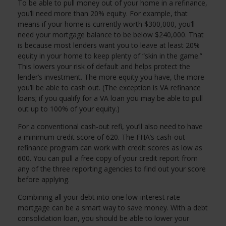
To be able to pull money out of your home in a refinance,
you’ll need more than 20% equity. For example, that
means if your home is currently worth $300,000, you’ll
need your mortgage balance to be below $240,000. That
is because most lenders want you to leave at least 20%
equity in your home to keep plenty of “skin in the game.”
This lowers your risk of default and helps protect the
lender’s investment. The more equity you have, the more
you’ll be able to cash out. (The exception is VA refinance
loans; if you qualify for a VA loan you may be able to pull
out up to 100% of your equity.)
For a conventional cash-out refi, you’ll also need to have
a minimum credit score of 620. The FHA’s cash-out
refinance program can work with credit scores as low as
600. You can pull a free copy of your credit report from
any of the three reporting agencies to find out your score
before applying.
Combining all your debt into one low-interest rate
mortgage can be a smart way to save money. With a debt
consolidation loan, you should be able to lower your