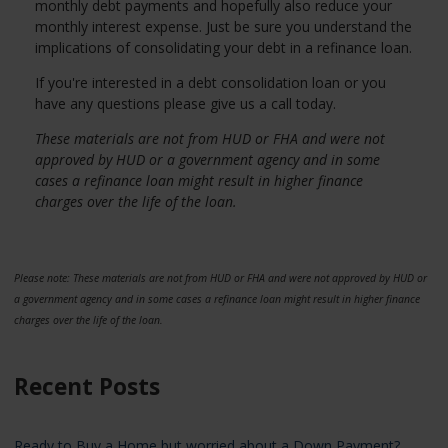
monthly debt payments and hopefully also reduce your
monthly interest expense. Just be sure you understand the
implications of consolidating your debt in a refinance loan.
If you're interested in a debt consolidation loan or you
have any questions please give us a call today.
These materials are not from HUD or FHA and were not
approved by HUD or a government agency and in some
cases a refinance loan might result in higher finance
charges over the life of the loan.
Please note: These materials are not from HUD or FHA and were not approved by HUD or
a government agency and in some cases a refinance loan might result in higher finance
charges over the life of the loan.
Recent Posts
Ready to Buy a Home but worried about a Down Payment?