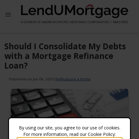
Should I Consolidate My Debts
with a Mortgage Refinance
Loan?
Published on Jun 06, 2023
|
Refinancing a Home
By using our site, you agree to our use of cookies.
For more information, read our Cookie Policy: