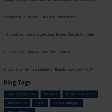
Navigating USDA and FHA Loan Differences
4 Specialized Home Inspections Buyers Should Consider
10 Steps to Buying a Home This Summer
Should You Talk to a Lender or Real Estate Agent First?
Blog Tags
Purchasing a Home
VA Loans
Refinancing a Home
Interest Rates
Credit
Reverse Mortgage
Jumbo Mortgage