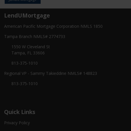
LendUMortgage
American Pacific Mortgage Corporation NMLS 1850
Tampa Branch NMLS# 2774733
1550 W Cleveland St
Tampa, FL 33606
813-375-1010
Regional VP - Sammy Takieddine NMLS# 148823
813-375-1010
Quick Links
Privacy Policy