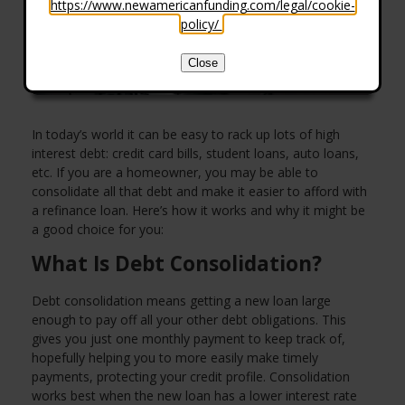
https://www.newamericanfunding.com/legal/cookie-
policy/
.
Close
In today’s world it can be easy to rack up lots of high
interest debt: credit card bills, student loans, auto loans,
etc. If you are a homeowner, you may be able to
consolidate all that debt and make it easier to afford with
a refinance loan. Here’s how it works and why it might be
a good choice for you:
What Is Debt Consolidation?
Debt consolidation means getting a new loan large
enough to pay off all your other debt obligations. This
gives you just one monthly payment to keep track of,
hopefully helping you to more easily make timely
payments, protecting your credit profile. Consolidation
works best when the new loan has a lower interest rate