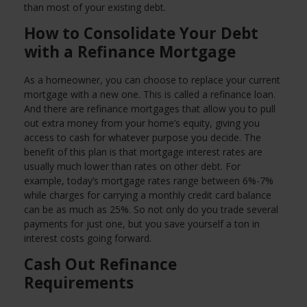
than most of your existing debt.
How to Consolidate Your Debt
with a Refinance Mortgage
As a homeowner, you can choose to replace your current
mortgage with a new one. This is called a refinance loan.
And there are refinance mortgages that allow you to pull
out extra money from your home’s equity, giving you
access to cash for whatever purpose you decide. The
benefit of this plan is that mortgage interest rates are
usually much lower than rates on other debt. For
example, today’s mortgage rates range between 6%-7%
while charges for carrying a monthly credit card balance
can be as much as 25%. So not only do you trade several
payments for just one, but you save yourself a ton in
interest costs going forward.
Cash Out Refinance
Requirements