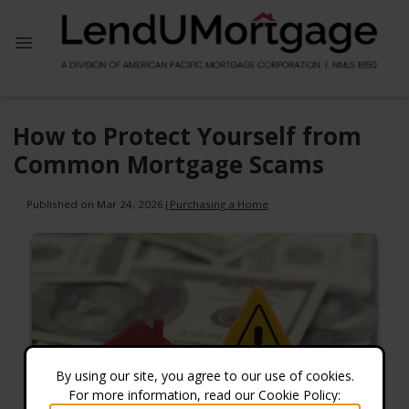
How to Protect Yourself from
Common Mortgage Scams
Published on Mar 24, 2026
|
Purchasing a Home
By using our site, you agree to our use of cookies.
For more information, read our Cookie Policy: