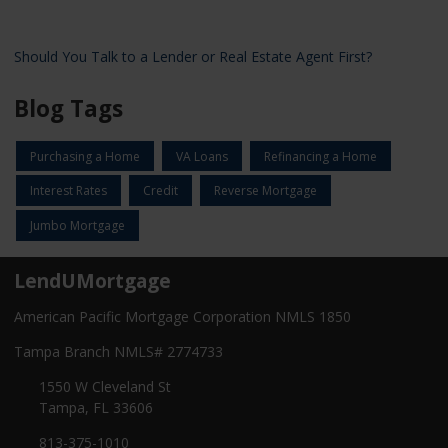
Should You Talk to a Lender or Real Estate Agent First?
Blog Tags
Purchasing a Home
VA Loans
Refinancing a Home
Interest Rates
Credit
Reverse Mortgage
Jumbo Mortgage
LendUMortgage
American Pacific Mortgage Corporation NMLS 1850
Tampa Branch NMLS# 2774733
1550 W Cleveland St
Tampa, FL 33606
813-375-1010