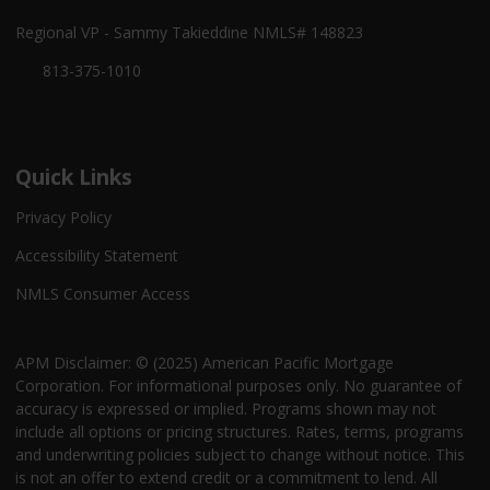
Regional VP - Sammy Takieddine NMLS# 148823
813-375-1010
Quick Links
Privacy Policy
Accessibility Statement
NMLS Consumer Access
APM Disclaimer: © (2025) American Pacific Mortgage
Corporation. For informational purposes only. No guarantee of
accuracy is expressed or implied. Programs shown may not
include all options or pricing structures. Rates, terms, programs
and underwriting policies subject to change without notice. This
is not an offer to extend credit or a commitment to lend. All