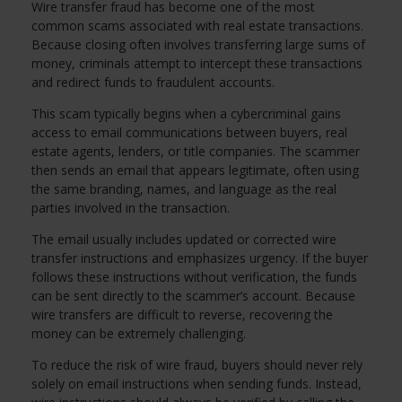
Wire transfer fraud has become one of the most
common scams associated with real estate transactions.
Because closing often involves transferring large sums of
money, criminals attempt to intercept these transactions
and redirect funds to fraudulent accounts.
This scam typically begins when a cybercriminal gains
access to email communications between buyers, real
estate agents, lenders, or title companies. The scammer
then sends an email that appears legitimate, often using
the same branding, names, and language as the real
parties involved in the transaction.
The email usually includes updated or corrected wire
transfer instructions and emphasizes urgency. If the buyer
follows these instructions without verification, the funds
can be sent directly to the scammer’s account. Because
wire transfers are difficult to reverse, recovering the
money can be extremely challenging.
To reduce the risk of wire fraud, buyers should never rely
solely on email instructions when sending funds. Instead,