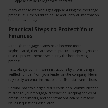
appear similar to legitimate contacts
If any of these warning signs appear during the mortgage
process, it is important to pause and verify all information
before proceeding.
Practical Steps to Protect Your
Finances
Although mortgage scams have become more
sophisticated, there are several practical steps buyers can
take to protect themselves during the homebuying
process.
First, always confirm wire instructions by phone using a
verified number from your lender or title company. Never
rely solely on email instructions for financial transactions.
Second, maintain organized records of all communication
related to your mortgage transaction. Keeping copies of
emails, documents, and confirmations can help resolve
issues if questions arise later.