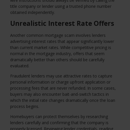
wire instructions should always be verified by calling the
title company or lender using a trusted phone number
obtained independently.
Unrealistic Interest Rate Offers
Another common mortgage scam involves lenders
advertising interest rates that appear significantly lower
than current market rates. While competitive pricing is
normal in the mortgage industry, offers that seem
dramatically better than others should be carefully
evaluated.
Fraudulent lenders may use attractive rates to capture
personal information or charge upfront application or
processing fees that are never refunded. In some cases,
buyers may also encounter bait-and-switch tactics in
which the initial rate changes dramatically once the loan
process begins.
Homebuyers can protect themselves by researching
lenders carefully and confirming that the company is
properly licensed. Reviewing lender credentials, reading