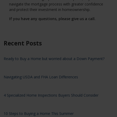
navigate the mortgage process with greater confidence
and protect their investment in homeownership.
If you have any questions, please give us a call.
Recent Posts
Ready to Buy a Home but worried about a Down Payment?
Navigating USDA and FHA Loan Differences
4 Specialized Home Inspections Buyers Should Consider
10 Steps to Buying a Home This Summer