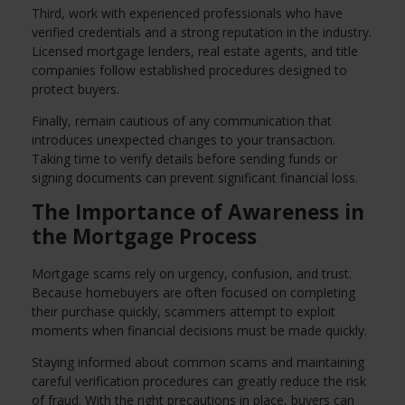
Third, work with experienced professionals who have
verified credentials and a strong reputation in the industry.
Licensed mortgage lenders, real estate agents, and title
companies follow established procedures designed to
protect buyers.
Finally, remain cautious of any communication that
introduces unexpected changes to your transaction.
Taking time to verify details before sending funds or
signing documents can prevent significant financial loss.
The Importance of Awareness in
the Mortgage Process
Mortgage scams rely on urgency, confusion, and trust.
Because homebuyers are often focused on completing
their purchase quickly, scammers attempt to exploit
moments when financial decisions must be made quickly.
Staying informed about common scams and maintaining
careful verification procedures can greatly reduce the risk
of fraud. With the right precautions in place, buyers can