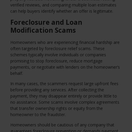
verified reviews, and comparing multiple loan estimates
can help buyers identify whether an offer is legitimate.
Foreclosure and Loan
Modification Scams
Homeowners who are experiencing financial hardship are
often targeted by foreclosure relief scams. These
schemes typically involve individuals or companies
promising to stop foreclosure, reduce mortgage
payments, or negotiate with lenders on the homeowner’s
behalf.
In many cases, the scammers request large upfront fees
before providing any services. After collecting the
payment, they may disappear entirely or provide little to
no assistance. Some scams involve complex agreements
that transfer ownership rights or equity from the
homeowner to the fraudster.
Homeowners should be cautious of any company that
guarantees foreclosure prevention or demands payment