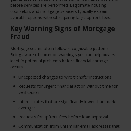
before services are performed. Legitimate housing
counselors and mortgage servicers typically explain
available options without requiring large upfront fees.
Key Warning Signs of Mortgage
Fraud
Mortgage scams often follow recognizable patterns.
Being aware of common warning signs can help buyers
identify potential problems before financial damage
occurs.
Unexpected changes to wire transfer instructions
Requests for urgent financial action without time for
verification
Interest rates that are significantly lower than market
averages
Requests for upfront fees before loan approval
Communication from unfamiliar email addresses that