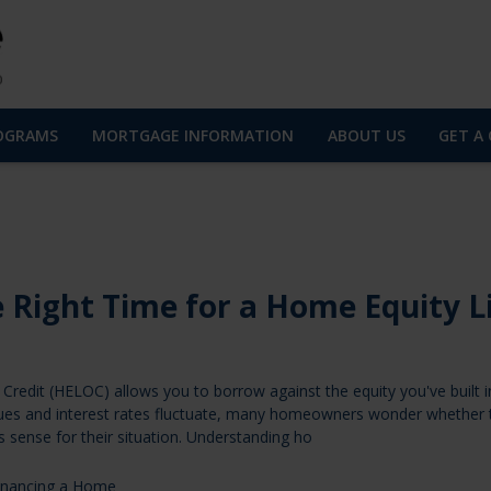
OGRAMS
MORTGAGE INFORMATION
ABOUT US
GET A
 Right Time for a Home Equity L
Credit (HELOC) allows you to borrow against the equity you've built i
ues and interest rates fluctuate, many homeowners wonder whether 
 sense for their situation. Understanding ho
inancing a Home