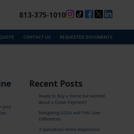
813-375-1010
 QUOTE
CONTACT US
REQUESTED DOCUMENTS
ine
Recent Posts
Ready to Buy a Home but worried
about a Down Payment?
n your
Navigating USDA and FHA Loan
this
Differences
4 Specialized Home Inspections