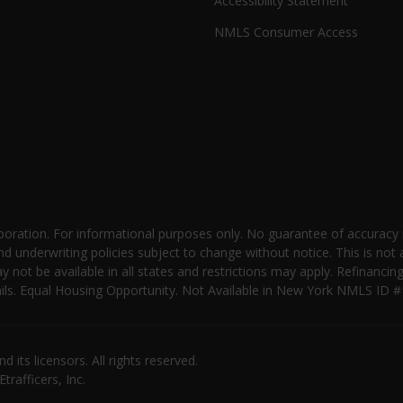
Accessibility Statement
NMLS Consumer Access
oration. For informational purposes only. No guarantee of accuracy
nd underwriting policies subject to change without notice. This is not 
not be available in all states and restrictions may apply. Refinancin
 details. Equal Housing Opportunity. Not Available in New York NMLS
its licensors. All rights reserved.
rafficers, Inc.