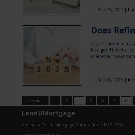
Sep 23, 2025 |
Pur
Does Refi
Is your current mortga
be a good time to cons
difference in your mo
Sep 16, 2025 |
Int
« Previous
1
2
...
5
6
7
8
LendUMortgage
American Pacific Mortgage Corporation NMLS 1850