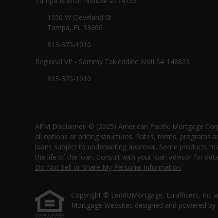
Tampa Branch NMLS# 2774733
1550 W Cleveland St
Tampa, FL 33606
813-375-1010
Regional VP - Sammy Takieddine NMLS# 148823
813-375-1010
APM Disclaimer: © (2025) American Pacific Mortgage Corp
all options or pricing structures. Rates, terms, programs a
loans subject to underwriting approval. Some products may 
the life of the loan. Consult with your loan advisor for
Do Not Sell or Share My Personal Information
Copyright © LendUMortgage, Etrafficers, Inc and 
Mortgage Websites
designed and powered by Et