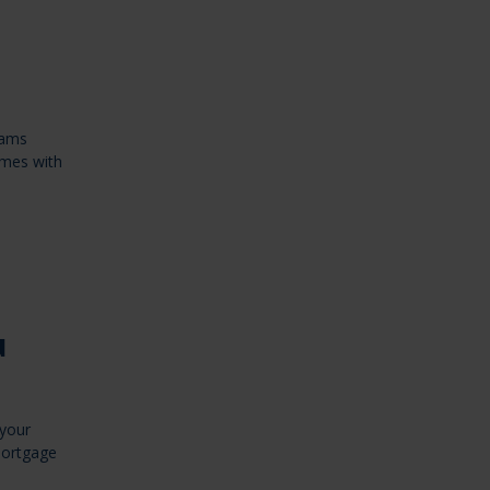
rams
omes with
u
 your
Mortgage