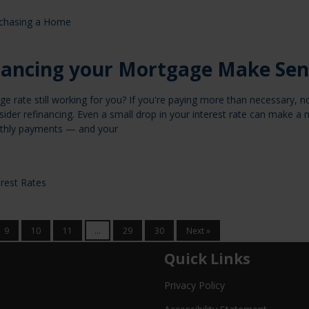
chasing a Home
nancing your Mortgage Make Sen
ge rate still working for you? If you're paying more than necessary, 
ider refinancing. Even a small drop in your interest rate can make a 
nthly payments — and your
erest Rates
9
10
11
...
29
30
Next »
Quick Links
Privacy Policy