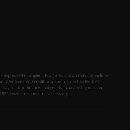
 is expressed or implied. Programs shown may not include
an offer to extend credit or a commitment to lend. All
g may result in finance charges that may be higher over
 ID #1850 www.nmlsconsumeraccess.org