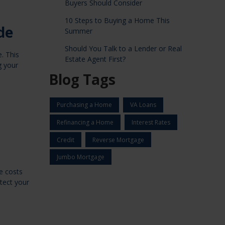
Buyers Should Consider
10 Steps to Buying a Home This
de
Summer
Should You Talk to a Lender or Real
. This
Estate Agent First?
g your
Blog Tags
Purchasing a Home
VA Loans
Refinancing a Home
Interest Rates
Credit
Reverse Mortgage
Jumbo Mortgage
e costs
otect your