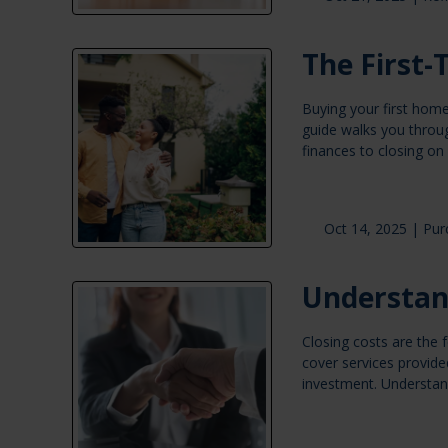
The First
Buying your first home
guide walks you throu
finances to closing on
Oct 14, 2025 |
Pur
Understan
Closing costs are the
cover services provide
investment. Understan