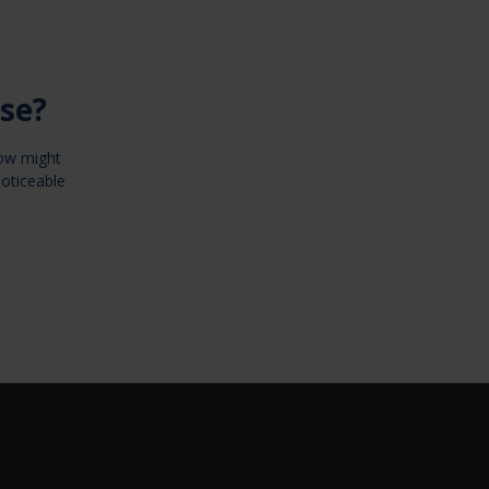
se?
now might
noticeable