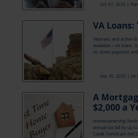
Oct 07, 2025 |
Pur
VA Loans: 
Veterans and active-d
available—VA loans. S
no down payment and 
Sep 30, 2025 |
VA 
A Mortgag
$2,000 a Y
Homeownership feeling 
annual tax bill by up
Credit Certificate (MCC