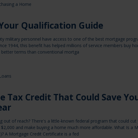
chasing a Home
Your Qualification Guide
uty military personnel have access to one of the best mortgage prog
ince 1944, this benefit has helped millions of service members buy h
better terms than conventional mortga
Loans
e Tax Credit That Could Save Yo
ear
out of reach? There's a little-known federal program that could cut
 to $2,000 and make buying a home much more affordable. What Is a 
)? A Mortgage Credit Certificate is a fed