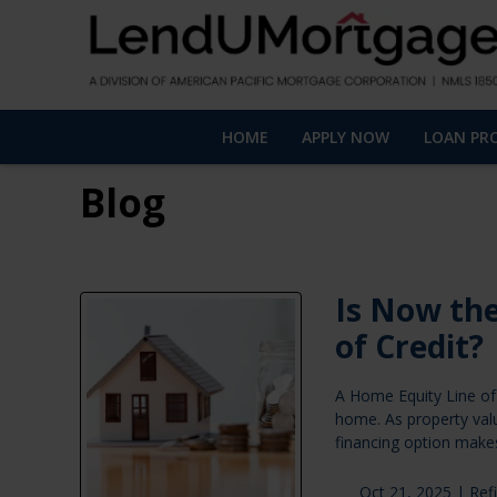
HOME
APPLY NOW
LOAN PR
Blog
Is Now the
of Credit?
A Home Equity Line of 
home. As property val
financing option makes
Oct 21, 2025 |
Ref