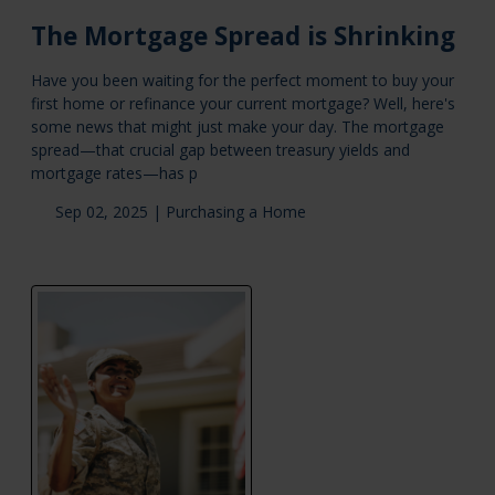
The Mortgage Spread is Shrinking
Have you been waiting for the perfect moment to buy your
first home or refinance your current mortgage? Well, here's
some news that might just make your day. The mortgage
spread—that crucial gap between treasury yields and
mortgage rates—has p
Sep 02, 2025 |
Purchasing a Home