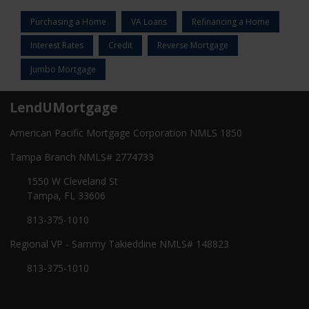
Purchasing a Home
VA Loans
Refinancing a Home
Interest Rates
Credit
Reverse Mortgage
Jumbo Mortgage
LendUMortgage
American Pacific Mortgage Corporation NMLS 1850
Tampa Branch NMLS# 2774733
1550 W Cleveland St
Tampa, FL 33606
813-375-1010
Regional VP - Sammy Takieddine NMLS# 148823
813-375-1010