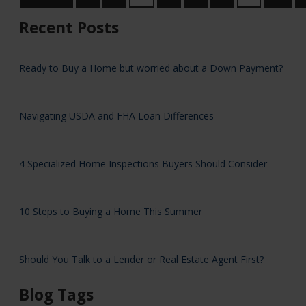
Recent Posts
Ready to Buy a Home but worried about a Down Payment?
Navigating USDA and FHA Loan Differences
4 Specialized Home Inspections Buyers Should Consider
10 Steps to Buying a Home This Summer
Should You Talk to a Lender or Real Estate Agent First?
Blog Tags