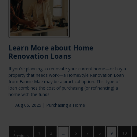
Learn More about Home
Renovation Loans
If you're planning to renovate your current home—or buy a
property that needs work—a HomeStyle Renovation Loan
from Fannie Mae may be a practical option. This type of
loan combines the cost of purchasing (or refinancing) a
home with the funds
Aug 05, 2025 |
Purchasing a Home
«
1
2
...
6
7
8
9
10
Previous