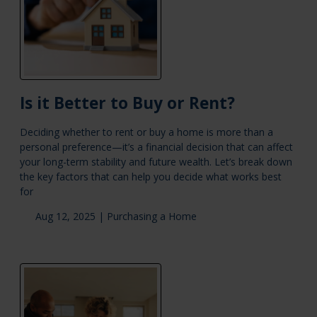
Is it Better to Buy or Rent?
Deciding whether to rent or buy a home is more than a
personal preference—it’s a financial decision that can affect
your long-term stability and future wealth. Let’s break down
the key factors that can help you decide what works best
for
Aug 12, 2025 |
Purchasing a Home