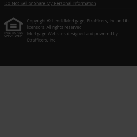
Do Not Sell or Share My Personal Information
Copyright © LendUMortgage, Etrafficers, Inc and its
licensors. All rights reserved.
Mortgage Websites
designed and powered by
Etrafficers, Inc.