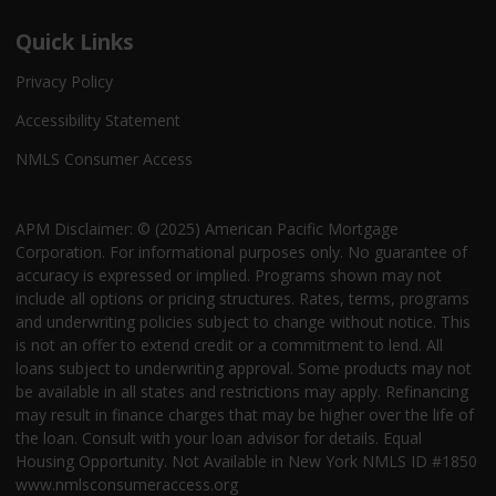
Quick Links
Privacy Policy
Accessibility Statement
NMLS Consumer Access
APM Disclaimer: © (2025) American Pacific Mortgage
Corporation. For informational purposes only. No guarantee of
accuracy is expressed or implied. Programs shown may not
include all options or pricing structures. Rates, terms, programs
and underwriting policies subject to change without notice. This
is not an offer to extend credit or a commitment to lend. All
loans subject to underwriting approval. Some products may not
be available in all states and restrictions may apply. Refinancing
may result in finance charges that may be higher over the life of
the loan. Consult with your loan advisor for details. Equal
Housing Opportunity. Not Available in New York NMLS ID #1850
www.nmlsconsumeraccess.org