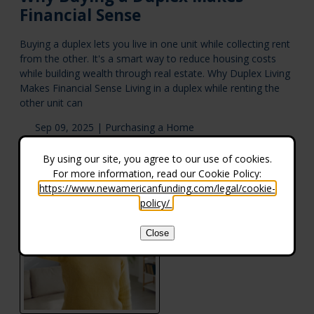
Financial Sense
Buying a duplex lets you live in one unit while collecting rent
from the other. It's a smart way to reduce housing costs
while building wealth through real estate. Why Duplex Living
Makes Financial Sense Living in a duplex while renting the
other unit can
Sep 09, 2025 |
Purchasing a Home
By using our site, you agree to our use of cookies.
For more information, read our Cookie Policy:
https://www.newamericanfunding.com/legal/cookie-
policy/
.
Close