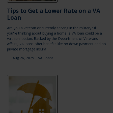
Tips to Get a Lower Rate on a VA
Loan
Are you a veteran or currently serving in the military? If
you're thinking about buying a home, a VA loan could be a
valuable option. Backed by the Department of Veterans
Affairs, VA loans offer benefits like no down payment and no
private mortgage insura
Aug 26, 2025 |
VA Loans