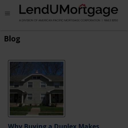
Blog
Why Buying a Duplex Makes