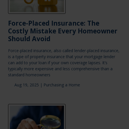
Force-Placed Insurance: The
Costly Mistake Every Homeowner
Should Avoid
Force-placed insurance, also called lender-placed insurance,
is a type of property insurance that your mortgage lender
can add to your loan if your own coverage lapses. It’s
typically more expensive and less comprehensive than a
standard homeowners
Aug 19, 2025 |
Purchasing a Home