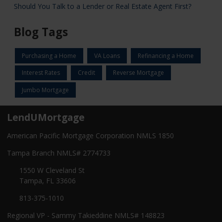
Should You Talk to a Lender or Real Estate Agent First?
Blog Tags
Purchasing a Home
VA Loans
Refinancing a Home
Interest Rates
Credit
Reverse Mortgage
Jumbo Mortgage
LendUMortgage
American Pacific Mortgage Corporation NMLS 1850
Tampa Branch NMLS# 2774733
1550 W Cleveland St
Tampa, FL 33606
813-375-1010
Regional VP - Sammy Takieddine NMLS# 148823