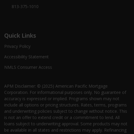
813-375-1010
Quick Links
Privacy Policy
Accessibility Statement
NMLS Consumer Access
APM Disclaimer: © (2025) American Pacific Mortgage
Corporation. For informational purposes only. No guarantee of
accuracy is expressed or implied. Programs shown may not
include all options or pricing structures. Rates, terms, programs
and underwriting policies subject to change without notice. This
is not an offer to extend credit or a commitment to lend. All
loans subject to underwriting approval. Some products may not
be available in all states and restrictions may apply. Refinancing