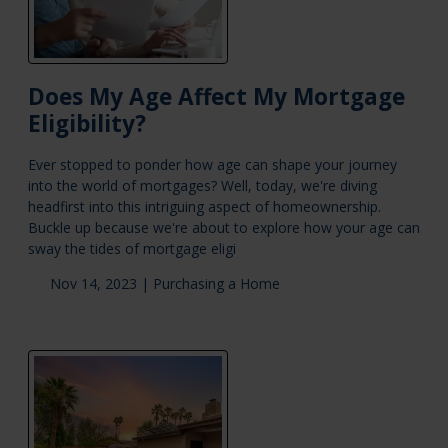
Does My Age Affect My Mortgage
Eligibility?
Ever stopped to ponder how age can shape your journey
into the world of mortgages? Well, today, we're diving
headfirst into this intriguing aspect of homeownership.
Buckle up because we're about to explore how your age can
sway the tides of mortgage eligi
Nov 14, 2023 |
Purchasing a Home