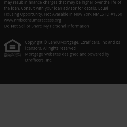
may result in finance charges that may be higher over the life of
the loan. Consult with your loan advisor for details. Equal
Housing Opportunity. Not Available in New York NMLS ID #1850
www.nmlsconsumeraccess.org
Do Not Sell or Share My Personal Information
Copyright © LendUMortgage, Etrafficers, Inc and its
licensors. All rights reserved.
Mortgage Websites
designed and powered by
Etrafficers, Inc.