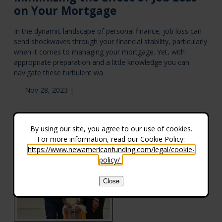
on Your Mortgage
In the dynamic landscape of personal finance, job loss can
send shockwaves through your financial stability, particularly
when it comes to managing your mortgage. Yet, with
appropriate preparation and a little knowledge you can
navigate these turbulent wa
Nov 28, 2023 |
By using our site, you agree to our use of cookies.
For more information, read our Cookie Policy:
https://www.newamericanfunding.com/legal/cookie-
policy/
.
Close