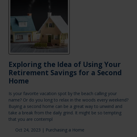
Exploring the Idea of Using Your
Retirement Savings for a Second
Home
Is your favorite vacation spot by the beach calling your
name? Or do you long to relax in the woods every weekend?
Buying a second home can be a great way to unwind and
take a break from the daily grind. It might be so tempting
that you are contempl
Oct 24, 2023 |
Purchasing a Home