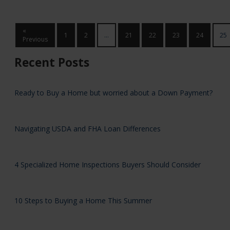
«
1
2
...
21
22
23
24
25
Previous
Recent Posts
Ready to Buy a Home but worried about a Down Payment?
Navigating USDA and FHA Loan Differences
4 Specialized Home Inspections Buyers Should Consider
10 Steps to Buying a Home This Summer