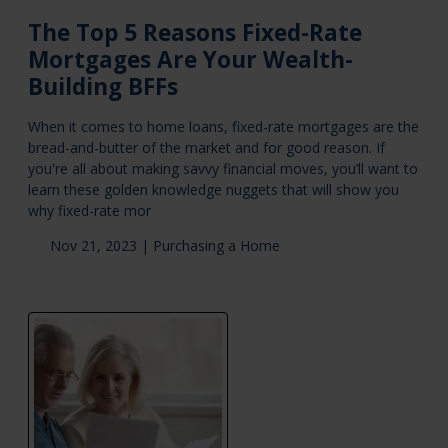
The Top 5 Reasons Fixed-Rate
Mortgages Are Your Wealth-
Building BFFs
When it comes to home loans, fixed-rate mortgages are the
bread-and-butter of the market and for good reason. If
you're all about making savvy financial moves, you’ll want to
learn these golden knowledge nuggets that will show you
why fixed-rate mor
Nov 21, 2023 |
Purchasing a Home