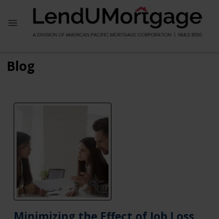
Blog
Minimizing the Effect of Job Loss