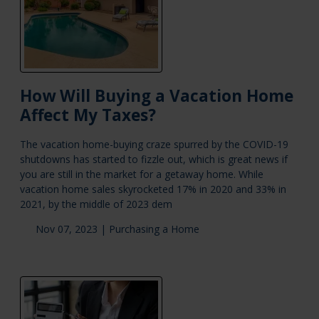
How Will Buying a Vacation Home
Affect My Taxes?
The vacation home-buying craze spurred by the COVID-19
shutdowns has started to fizzle out, which is great news if
you are still in the market for a getaway home. While
vacation home sales skyrocketed 17% in 2020 and 33% in
2021, by the middle of 2023 dem
Nov 07, 2023 |
Purchasing a Home