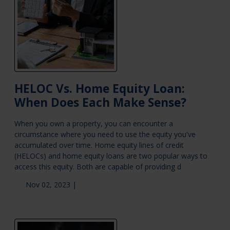
HELOC Vs. Home Equity Loan:
When Does Each Make Sense?
When you own a property, you can encounter a
circumstance where you need to use the equity you've
accumulated over time. Home equity lines of credit
(HELOCs) and home equity loans are two popular ways to
access this equity. Both are capable of providing d
Nov 02, 2023 |