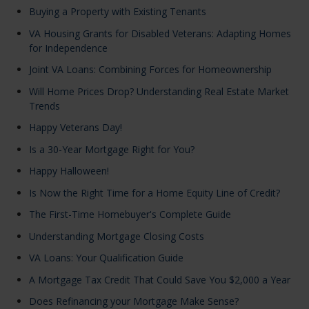
Buying a Property with Existing Tenants
VA Housing Grants for Disabled Veterans: Adapting Homes
for Independence
Joint VA Loans: Combining Forces for Homeownership
Will Home Prices Drop? Understanding Real Estate Market
Trends
Happy Veterans Day!
Is a 30-Year Mortgage Right for You?
Happy Halloween!
Is Now the Right Time for a Home Equity Line of Credit?
The First-Time Homebuyer's Complete Guide
Understanding Mortgage Closing Costs
VA Loans: Your Qualification Guide
A Mortgage Tax Credit That Could Save You $2,000 a Year
Does Refinancing your Mortgage Make Sense?