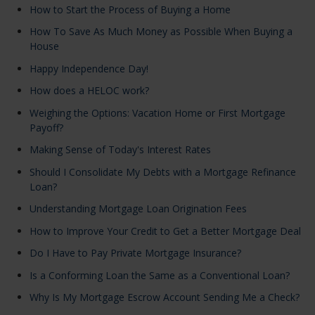
How to Start the Process of Buying a Home
How To Save As Much Money as Possible When Buying a
House
Happy Independence Day!
How does a HELOC work?
Weighing the Options: Vacation Home or First Mortgage
Payoff?
Making Sense of Today's Interest Rates
Should I Consolidate My Debts with a Mortgage Refinance
Loan?
Understanding Mortgage Loan Origination Fees
How to Improve Your Credit to Get a Better Mortgage Deal
Do I Have to Pay Private Mortgage Insurance?
Is a Conforming Loan the Same as a Conventional Loan?
Why Is My Mortgage Escrow Account Sending Me a Check?