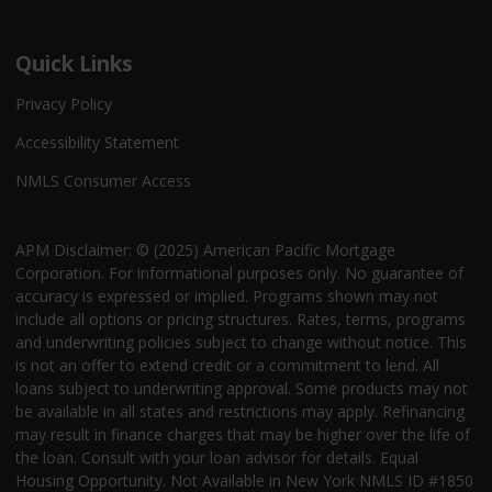
Quick Links
Privacy Policy
Accessibility Statement
NMLS Consumer Access
APM Disclaimer: © (2025) American Pacific Mortgage
Corporation. For informational purposes only. No guarantee of
accuracy is expressed or implied. Programs shown may not
include all options or pricing structures. Rates, terms, programs
and underwriting policies subject to change without notice. This
is not an offer to extend credit or a commitment to lend. All
loans subject to underwriting approval. Some products may not
be available in all states and restrictions may apply. Refinancing
may result in finance charges that may be higher over the life of
the loan. Consult with your loan advisor for details. Equal
Housing Opportunity. Not Available in New York NMLS ID #1850