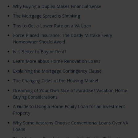
Why Buying a Duplex Makes Financial Sense
The Mortgage Spread is Shrinking
Tips to Get a Lower Rate on a VA Loan
Force-Placed Insurance: The Costly Mistake Every
Homeowner Should Avoid
Is it Better to Buy or Rent?
Learn More about Home Renovation Loans
Explaining the Mortgage Contingency Clause
The Changing Tides of the Housing Market
Dreaming of Your Own Slice of Paradise? Vacation Home
Buying Considerations
A Guide to Using a Home Equity Loan for an Investment
Property
Why Some Veterans Choose Conventional Loans Over VA
Loans