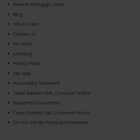
Reverse Mortgage Loans
Blog
USDA Loans
Contact Us
VA Loans
Licensing
Privacy Policy
Site Map
Accessibility Statement
Texas Bankers SML Consumer Notice
Requested Documents
Texas Brokers SML Consumer Notice
Do Not Sell My Personal Information