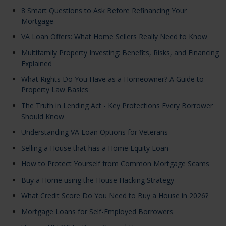
8 Smart Questions to Ask Before Refinancing Your
Mortgage
VA Loan Offers: What Home Sellers Really Need to Know
Multifamily Property Investing: Benefits, Risks, and Financing
Explained
What Rights Do You Have as a Homeowner? A Guide to
Property Law Basics
The Truth in Lending Act - Key Protections Every Borrower
Should Know
Understanding VA Loan Options for Veterans
Selling a House that has a Home Equity Loan
How to Protect Yourself from Common Mortgage Scams
Buy a Home using the House Hacking Strategy
What Credit Score Do You Need to Buy a House in 2026?
Mortgage Loans for Self-Employed Borrowers