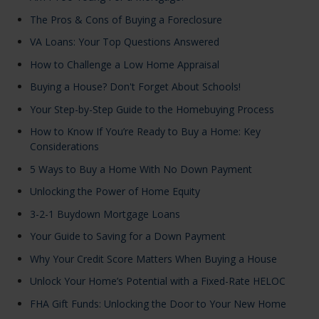
The Pros & Cons of Buying a Foreclosure
VA Loans: Your Top Questions Answered
How to Challenge a Low Home Appraisal
Buying a House? Don't Forget About Schools!
Your Step-by-Step Guide to the Homebuying Process
How to Know If You’re Ready to Buy a Home: Key
Considerations
5 Ways to Buy a Home With No Down Payment
Unlocking the Power of Home Equity
3-2-1 Buydown Mortgage Loans
Your Guide to Saving for a Down Payment
Why Your Credit Score Matters When Buying a House
Unlock Your Home’s Potential with a Fixed-Rate HELOC
FHA Gift Funds: Unlocking the Door to Your New Home