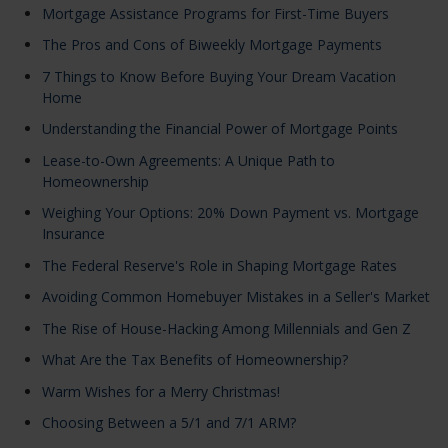
Mortgage Assistance Programs for First-Time Buyers
The Pros and Cons of Biweekly Mortgage Payments
7 Things to Know Before Buying Your Dream Vacation
Home
Understanding the Financial Power of Mortgage Points
Lease-to-Own Agreements: A Unique Path to
Homeownership
Weighing Your Options: 20% Down Payment vs. Mortgage
Insurance
The Federal Reserve's Role in Shaping Mortgage Rates
Avoiding Common Homebuyer Mistakes in a Seller's Market
The Rise of House-Hacking Among Millennials and Gen Z
What Are the Tax Benefits of Homeownership?
Warm Wishes for a Merry Christmas!
Choosing Between a 5/1 and 7/1 ARM?