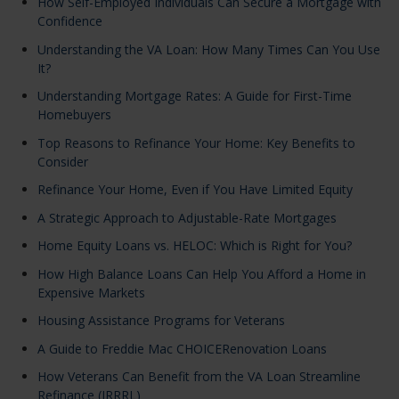
How Self-Employed Individuals Can Secure a Mortgage with
Confidence
Understanding the VA Loan: How Many Times Can You Use
It?
Understanding Mortgage Rates: A Guide for First-Time
Homebuyers
Top Reasons to Refinance Your Home: Key Benefits to
Consider
Refinance Your Home, Even if You Have Limited Equity
A Strategic Approach to Adjustable-Rate Mortgages
Home Equity Loans vs. HELOC: Which is Right for You?
How High Balance Loans Can Help You Afford a Home in
Expensive Markets
Housing Assistance Programs for Veterans
A Guide to Freddie Mac CHOICERenovation Loans
How Veterans Can Benefit from the VA Loan Streamline
Refinance (IRRRL)