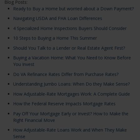
Blog Posts:
Ready to Buy a Home but worried about a Down Payment?
Navigating USDA and FHA Loan Differences
4 Specialized Home Inspections Buyers Should Consider
10 Steps to Buying a Home This Summer
Should You Talk to a Lender or Real Estate Agent First?
Buying a Vacation Home: What You Need to Know Before
You Invest
Do VA Refinance Rates Differ from Purchase Rates?
Understanding Jumbo Loans: When Do they Make Sense?
How Adjustable-Rate Mortgages Work: A Complete Guide
How the Federal Reserve Impacts Mortgage Rates
Pay Off Your Mortgage Early or Invest? How to Make the
Right Financial Move
How Adjustable-Rate Loans Work and When They Make
Sense