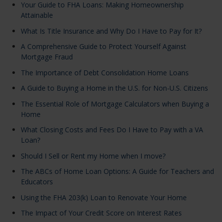
Your Guide to FHA Loans: Making Homeownership
Attainable
What Is Title Insurance and Why Do I Have to Pay for It?
A Comprehensive Guide to Protect Yourself Against
Mortgage Fraud
The Importance of Debt Consolidation Home Loans
A Guide to Buying a Home in the U.S. for Non-U.S. Citizens
The Essential Role of Mortgage Calculators when Buying a
Home
What Closing Costs and Fees Do I Have to Pay with a VA
Loan?
Should I Sell or Rent my Home when I move?
The ABCs of Home Loan Options: A Guide for Teachers and
Educators
Using the FHA 203(k) Loan to Renovate Your Home
The Impact of Your Credit Score on Interest Rates