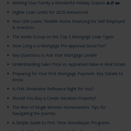
Wishing Your Family a Wonderful Holiday Season 🎄🎁 🏡
Higher Loan Limits for 2025 Announced
Non-QM Loans: Flexible Home Financing for Self-Employed
& Investors
The Inside Scoop on the Top 5 Mortgage Loan Types
How Long is a Mortgage Pre-approval Good For?
Key Questions to Ask Your Mortgage Lender
Understanding Sales Price vs. Appraised Value in Real Estate
Preparing for Your First Mortgage Payment: Key Details to
Know
Is FHA Streamline Refinance Right for You?
Should You Buy a Condo Vacation Property?
The Rise of Single Women Homeowners: Tips for
Navigating the Journey
A Simple Guide to First-Time Homebuyer Programs