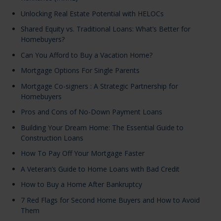
Unlocking Real Estate Potential with HELOCs
Shared Equity vs. Traditional Loans: What’s Better for
Homebuyers?
Can You Afford to Buy a Vacation Home?
Mortgage Options For Single Parents
Mortgage Co-signers : A Strategic Partnership for
Homebuyers
Pros and Cons of No-Down Payment Loans
Building Your Dream Home: The Essential Guide to
Construction Loans
How To Pay Off Your Mortgage Faster
A Veteran’s Guide to Home Loans with Bad Credit
How to Buy a Home After Bankruptcy
7 Red Flags for Second Home Buyers and How to Avoid
Them