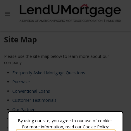
Site Map
Please use the site map below to learn more about our
company.
Frequently Asked Mortgage Questions
Purchase
Conventional Loans
Customer Testimonials
Our Partners
Home
By using our site, you agree to our use of cookies.
For more information, read our Cookie Policy:
Loan Process