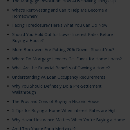
The Mortgage Revolution: How AI is Shaking Things Up
What's Rent-vesting and Can It Help Me Become a
Homeowner?
Facing Foreclosure? Here’s What You Can Do Now
Should You Hold Out for Lower Interest Rates Before
Buying a House?
More Borrowers Are Putting 20% Down - Should You?
Where Do Mortgage Lenders Get Funds for Home Loans?
What Are the Financial Benefits of Owning a Home?
Understanding VA Loan Occupancy Requirements
Why You Should Definitely Do a Pre-Settlement
Walkthrough
The Pros and Cons of Buying a Historic House
5 Tips for Buying a Home When Interest Rates are High
Why Hazard Insurance Matters When You’re Buying a Home
Am I Too Young For a Mortgage?