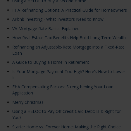
Using a HELOC to Buy a Second Home
FHA Refinancing Options: A Practical Guide for Homeowners
Airbnb Investing - What Investors Need to Know
VA Mortgage Rate Basics Explained
How Real Estate Tax Benefits Help Build Long-Term Wealth
Refinancing an Adjustable-Rate Mortgage into a Fixed-Rate
Loan
A Guide to Buying a Home in Retirement
Is Your Mortgage Payment Too High? Here’s How to Lower
It
FHA Compensating Factors: Strengthening Your Loan
Application
Merry Christmas
Using a HELOC to Pay Off Credit Card Debt: Is It Right for
You?
Starter Home vs. Forever Home: Making the Right Choice