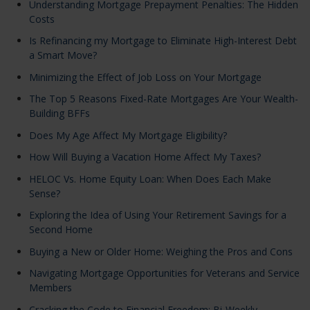
Understanding Mortgage Prepayment Penalties: The Hidden
Costs
Is Refinancing my Mortgage to Eliminate High-Interest Debt
a Smart Move?
Minimizing the Effect of Job Loss on Your Mortgage
The Top 5 Reasons Fixed-Rate Mortgages Are Your Wealth-
Building BFFs
Does My Age Affect My Mortgage Eligibility?
How Will Buying a Vacation Home Affect My Taxes?
HELOC Vs. Home Equity Loan: When Does Each Make
Sense?
Exploring the Idea of Using Your Retirement Savings for a
Second Home
Buying a New or Older Home: Weighing the Pros and Cons
Navigating Mortgage Opportunities for Veterans and Service
Members
Cracking the Code to Financial Freedom: Bi-Weekly