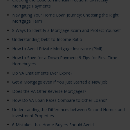
Mortgage Payments
Navigating Your Home Loan Journey: Choosing the Right
Mortgage Term
8 Ways to Identify a Mortgage Scam and Protect Yourself
Understanding Debt-to-Income Ratio
How to Avoid Private Mortgage Insurance (PMI)
How to Save for a Down Payment: 9 Tips for First-Time
Homebuyers
Do VA Entitlements Ever Expire?
Get a Mortgage even if You Just Started a New Job
Does the VA Offer Reverse Mortgages?
How Do VA Loan Rates Compare to Other Loans?
Understanding the Differences between Second Homes and
Investment Properties
6 Mistakes that Home Buyers Should Avoid