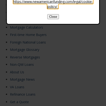
https://www.newamericanfunding.com/legal/cookie-
Refinance
policy/
.
FHA Loans
Close
Loan Programs
Mortgage Calculators
First-time Home Buyers
Foreign National Loans
Mortgage Glossary
Reverse Mortgages
Non-QM Loans
About Us
Mortgage News
VA Loans
Refinance Loans
Get a Quote