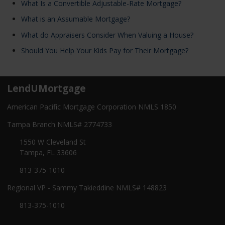
What Is a Convertible Adjustable-Rate Mortgage?
What is an Assumable Mortgage?
What do Appraisers Consider When Valuing a House?
Should You Help Your Kids Pay for Their Mortgage?
LendUMortgage
American Pacific Mortgage Corporation NMLS 1850
Tampa Branch NMLS# 2774733
1550 W Cleveland St
Tampa, FL 33606
813-375-1010
Regional VP - Sammy Takieddine NMLS# 148823
813-375-1010